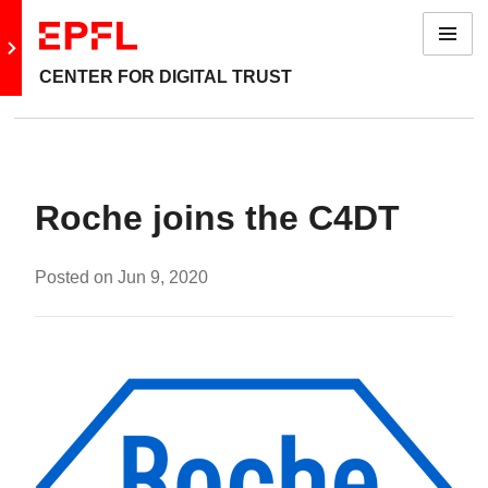
Menu
Go to main site
CENTER FOR DIGITAL TRUST
Roche joins the C4DT
Posted on
Jun 9, 2020