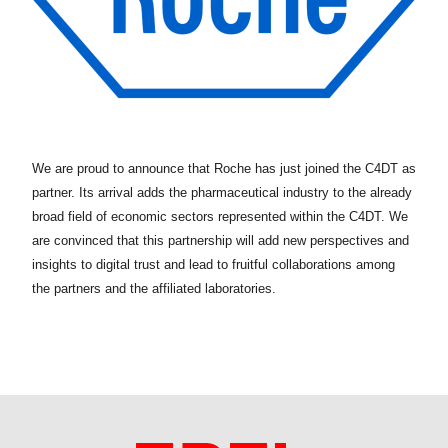
We are proud to announce that Roche has just joined the C4DT as
partner. Its arrival adds the pharmaceutical industry to the already
broad field of economic sectors represented within the C4DT. We
are convinced that this partnership will add new perspectives and
insights to digital trust and lead to fruitful collaborations among
the partners and the affiliated laboratories.