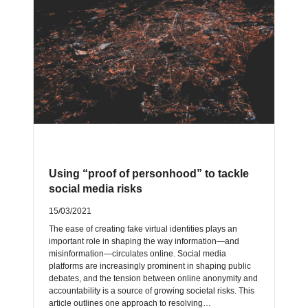
Using “proof of personhood” to tackle
social media risks
15/03/2021
The ease of creating fake virtual identities plays an
important role in shaping the way information—and
misinformation—circulates online. Social media
platforms are increasingly prominent in shaping public
debates, and the tension between online anonymity and
accountability is a source of growing societal risks. This
article outlines one approach to resolving…