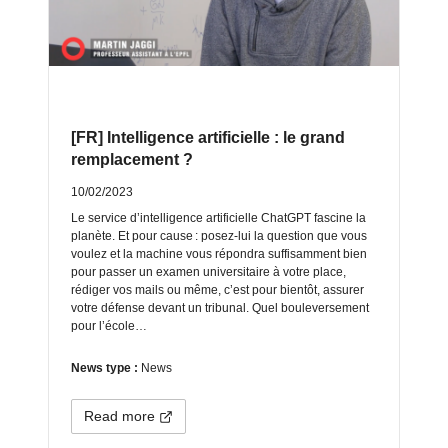
[FR] Intelligence artificielle : le grand
remplacement ?
10/02/2023
Le service d’intelligence artificielle ChatGPT fascine la
planète. Et pour cause : posez-lui la question que vous
voulez et la machine vous répondra suffisamment bien
pour passer un examen universitaire à votre place,
rédiger vos mails ou même, c’est pour bientôt, assurer
votre défense devant un tribunal. Quel bouleversement
pour l’école…
News type :
News
Read more