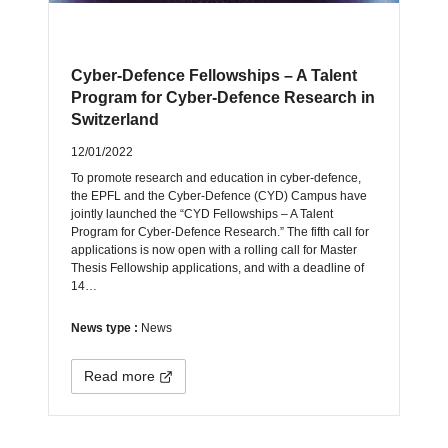
Cyber-Defence Fellowships – A Talent
Program for Cyber-Defence Research in
Switzerland
12/01/2022
To promote research and education in cyber-defence,
the EPFL and the Cyber-Defence (CYD) Campus have
jointly launched the “CYD Fellowships – A Talent
Program for Cyber-Defence Research.” The fifth call for
applications is now open with a rolling call for Master
Thesis Fellowship applications, and with a deadline of
14…
News type :
News
Read more