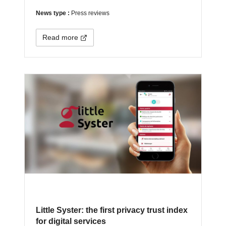
News type :
Press reviews
Read more
Little Syster: the first privacy trust index
for digital services