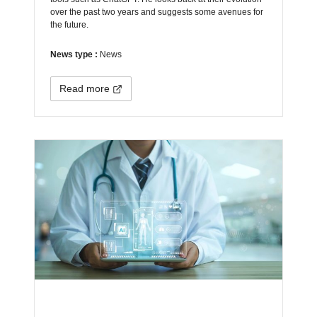
over the past two years and suggests some avenues for
the future.
News type :
News
Read more