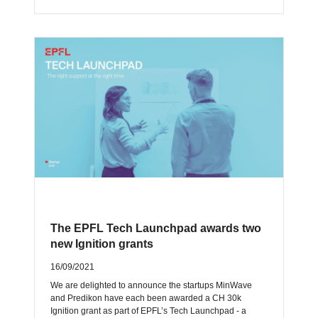
The EPFL Tech Launchpad awards two
new Ignition grants
16/09/2021
We are delighted to announce the startups MinWave
and Predikon have each been awarded a CH 30k
Ignition grant as part of EPFL’s Tech Launchpad - a