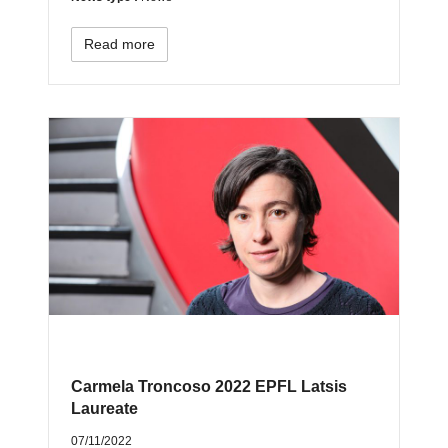
Read more
Carmela Troncoso 2022 EPFL Latsis
Laureate
07/11/2022