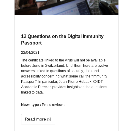
12 Questions on the Digital Immunity
Passport
22/04/2021
The certificate linked to the virus will not be available
before June in Switzerland. Until then, here are twelve
answers linked to questions of security, data and
accessibility concerning what some call the "Immunity
Passport". In particular, Jean-Pierre Hubaux, C4DT
Academic Director, provides insights on the questions
linked to data.
News type :
Press reviews
Read more