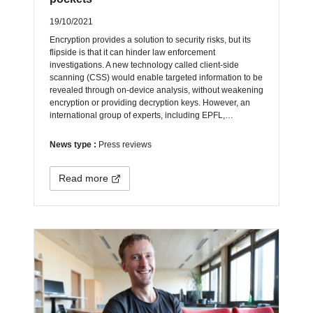
19/10/2021
Encryption provides a solution to security risks, but its
flipside is that it can hinder law enforcement
investigations. A new technology called client-side
scanning (CSS) would enable targeted information to be
revealed through on-device analysis, without weakening
encryption or providing decryption keys. However, an
international group of experts, including EPFL,…
News type :
Press reviews
Read more