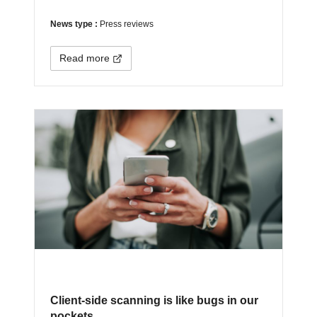
News type :
Press reviews
Read more
Client-side scanning is like bugs in our
pockets