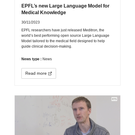
EPFL’s new Large Language Model for
Medical Knowledge
30/11/2023
EPFL researchers have just released Meditron, the
world’s best performing open source Large Language
Model tailored to the medical field designed to help
guide clinical decision-making.
News type :
News
Read more