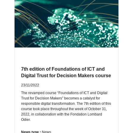
7th edition of Foundations of ICT and
Digital Trust for Decision Makers course
23/11/2022
The revamped course “Foundations of ICT and Digital
Trust for Decision Makers” becomes a catalyst for
responsible digital transformation. The 7th edition of this
course took place throughout the week of October 31,
2022, in collaboration with the Fondation Lombard
Odier.
News type :
News