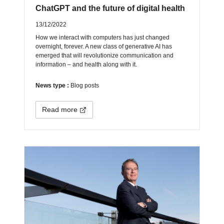
ChatGPT and the future of digital health
13/12/2022
How we interact with computers has just changed
overnight, forever. A new class of generative AI has
emerged that will revolutionize communication and
information – and health along with it.
News type :
Blog posts
Read more