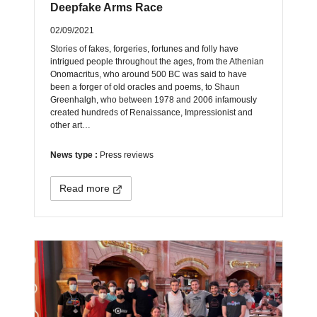
Deepfake Arms Race
02/09/2021
Stories of fakes, forgeries, fortunes and folly have
intrigued people throughout the ages, from the Athenian
Onomacritus, who around 500 BC was said to have
been a forger of old oracles and poems, to Shaun
Greenhalgh, who between 1978 and 2006 infamously
created hundreds of Renaissance, Impressionist and
other art…
News type :
Press reviews
Read more