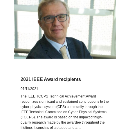
2021 IEEE Award recipients
01/11/2021
The IEEE TCCPS Technical Achievement Award
recognizes significant and sustained contributions to the
cyber-physical system (CPS) community through the
IEEE Technical Committee on Cyber-Physical Systems
(TCCPS). The award is based on the impact of high-
quality research made by the awardee throughout the
lifetime. It consists of a plaque and a…