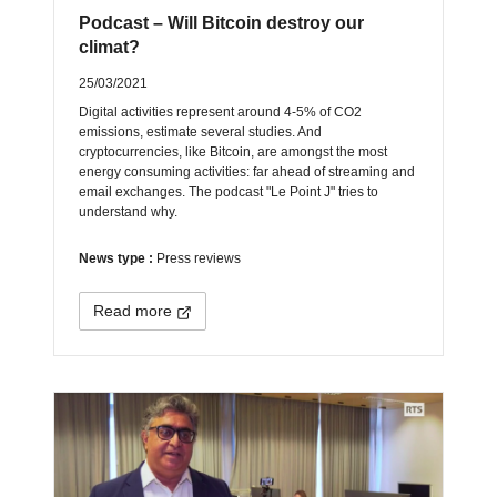
Podcast – Will Bitcoin destroy our
climat?
25/03/2021
Digital activities represent around 4-5% of CO2
emissions, estimate several studies. And
cryptocurrencies, like Bitcoin, are amongst the most
energy consuming activities: far ahead of streaming and
email exchanges. The podcast "Le Point J" tries to
understand why.
News type :
Press reviews
Read more