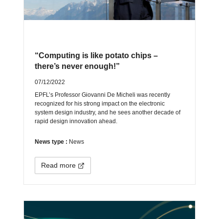
“Computing is like potato chips –
there’s never enough!”
07/12/2022
EPFL’s Professor Giovanni De Micheli was recently
recognized for his strong impact on the electronic
system design industry, and he sees another decade of
rapid design innovation ahead.
News type :
News
Read more