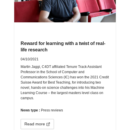
Reward for learning with a twist of real-
life research
04/10/2021
Martin Jaggi, C4DT affiliated Tenure Track Assistant
Professor in the School of Computer and
Communications Sciences (IC) has won the 2021 Credit
Suisse Award for Best Teaching, for introducing two
novel, hands-on science challenges into his Machine
Learning Course – the largest masters level class on
campus.
News type :
Press reviews
Read more