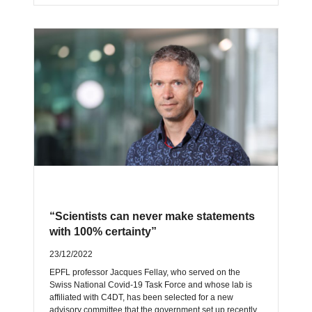
“Scientists can never make statements
with 100% certainty”
23/12/2022
EPFL professor Jacques Fellay, who served on the
Swiss National Covid-19 Task Force and whose lab is
affiliated with C4DT, has been selected for a new
advisory committee that the government set up recently