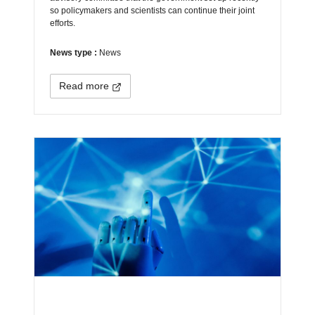
so policymakers and scientists can continue their joint
efforts.
News type :
News
Read more