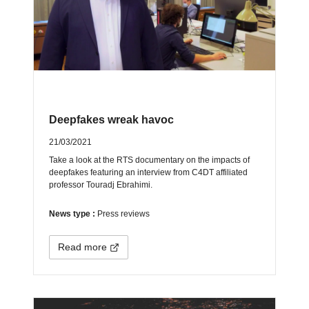
Deepfakes wreak havoc
21/03/2021
Take a look at the RTS documentary on the impacts of
deepfakes featuring an interview from C4DT affiliated
professor Touradj Ebrahimi.
News type :
Press reviews
Read more