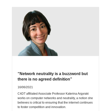
“Network neutrality is a buzzword but
there is no agreed definition”
16/06/2021
C4DT affiliated Associate Professor Katerina Argyraki
works on computer networks and neutrality, a notion she
believes is critical to ensuring that the internet continues
to foster competition and innovation.