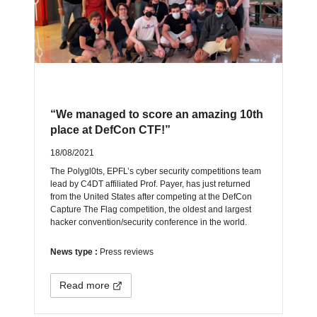
“We managed to score an amazing 10th
place at DefCon CTF!”
18/08/2021
The Polygl0ts, EPFL’s cyber security competitions team
lead by C4DT affiliated Prof. Payer, has just returned
from the United States after competing at the DefCon
Capture The Flag competition, the oldest and largest
hacker convention/security conference in the world.
News type :
Press reviews
Read more