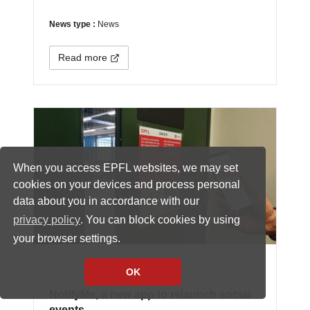
News type :
News
Read more
When you access EPFL websites, we may set
cookies on your devices and process personal
data about you in accordance with our
privacy policy
. You can block cookies by using
your browser settings.
OK
NotifyMe, a new app to relaunch social
events