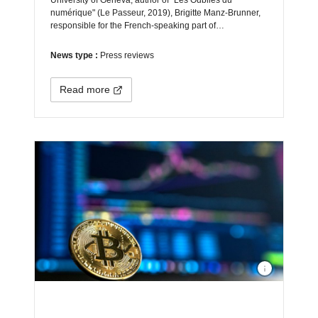
University of Geneva, author of "Les Oubliés du
numérique" (Le Passeur, 2019), Brigitte Manz-Brunner,
responsible for the French-speaking part of…
News type :
Press reviews
Read more
Photo by
André