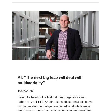
AI: “The next big leap will deal with
multimodality”
10/06/2025
Being the head of the Natural Language Processing
Laboratory at EPFL, Antoine Bosselut keeps a close eye
on the development of generative artificial intelligence
tools such as ChatGPT. He looks back at their evolution