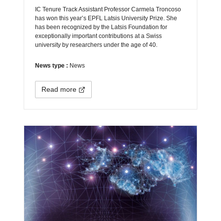
IC Tenure Track Assistant Professor Carmela Troncoso
has won this year’s EPFL Latsis University Prize. She
has been recognized by the Latsis Foundation for
exceptionally important contributions at a Swiss
university by researchers under the age of 40.
News type :
News
Read more