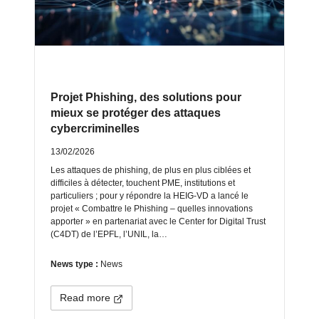
Projet Phishing, des solutions pour
mieux se protéger des attaques
cybercriminelles
13/02/2026
Les attaques de phishing, de plus en plus ciblées et
difficiles à détecter, touchent PME, institutions et
particuliers ; pour y répondre la HEIG‑VD a lancé le
projet « Combattre le Phishing – quelles innovations
apporter » en partenariat avec le Center for Digital Trust
(C4DT) de l’EPFL, l’UNIL, la…
News type :
News
Read more