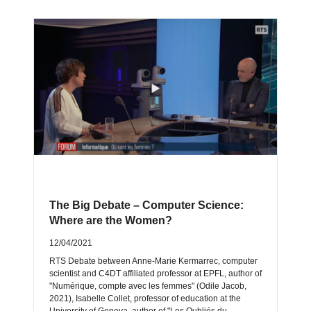
The Big Debate – Computer Science:
Where are the Women?
12/04/2021
RTS Debate between Anne-Marie Kermarrec, computer
scientist and C4DT affiliated professor at EPFL, author of
"Numérique, compte avec les femmes" (Odile Jacob,
2021), Isabelle Collet, professor of education at the