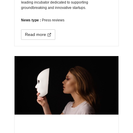
leading incubator dedicated to supporting
groundbreaking and innovative startups.
News type :
Press reviews
Read more