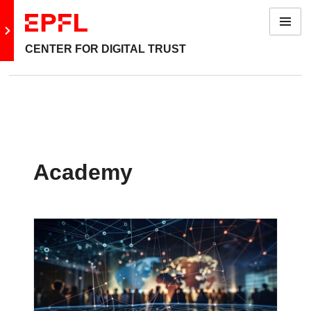
Menu
Go to main site
CENTER FOR DIGITAL TRUST
Academy