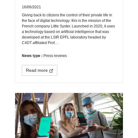
16/06/2021
Giving back to citizens the control of their private life in
the face of digital technology: this is the mission of the
French company Little Syster. Launched in 2020, it uses
a technology based on artificial intelligence that was
developed at the LSIR EPFL laboratory headed by
C4DT affiliated Prof.…
News type :
Press reviews
Read more