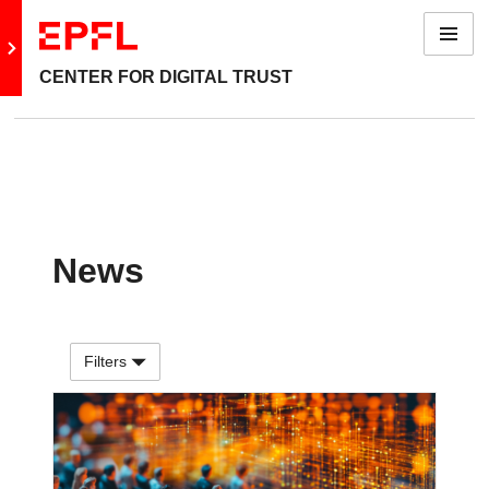
Menu
Go to main site
CENTER FOR DIGITAL TRUST
News
Filters