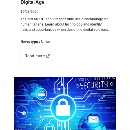
Digital Age
19/08/2025
The first MOOC about responsible use of technology for
humanitarians. Learn about technology and identify
risks and opportunities when designing digital solutions.
News type :
News
Read more