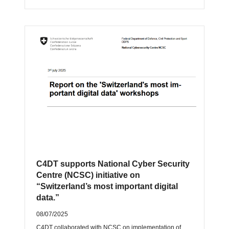
C4DT supports National Cyber Security
Centre (NCSC) initiative on
“Switzerland’s most important digital
data.”
08/07/2025
C4DT collaborated with NCSC on implementation of