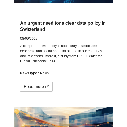
An urgent need for a clear data policy in
Switzerland
08/09/2025
A comprehensive policy is necessary to unlock the
economic and social potential of data in our country’s
and its citizens’ interest, a study from EPFL Center for
Digital Trust concludes.
News type :
News
Read more