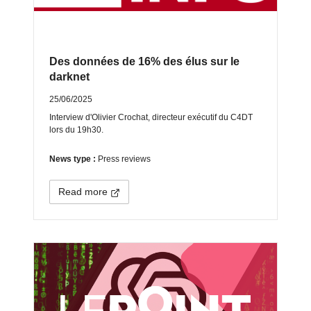
Des données de 16% des élus sur le
darknet
25/06/2025
Interview d'Olivier Crochat, directeur exécutif du C4DT
lors du 19h30.
News type :
Press reviews
Read more