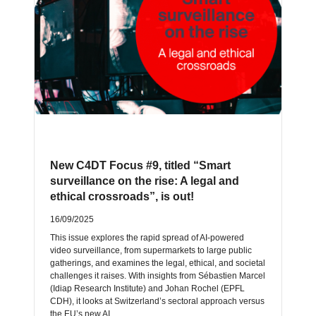
New C4DT Focus #9, titled “Smart
surveillance on the rise: A legal and
ethical crossroads”, is out!
16/09/2025
This issue explores the rapid spread of AI-powered
video surveillance, from supermarkets to large public
gatherings, and examines the legal, ethical, and societal
challenges it raises. With insights from Sébastien Marcel
(Idiap Research Institute) and Johan Rochel (EPFL
CDH), it looks at Switzerland’s sectoral approach versus
the EU’s new AI…