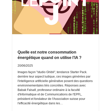
Quelle est notre consommation
énergétique quand on utilise l’IA ?
20/06/2025
Images façon "studio Ghibli", tendance Starter Pack.
derrière leur aspect ludique, ces images générées par
l'intelligence artificielle générative posent des questions
environnementales très concrètes. Réponses avec
Babak Falsafi, professeur ordinaire à la faculté
d'Informatique et de Communications de l'EPFL,
président et fondateur de l'Association suisse pour
l'efficacité énergétique dans les…