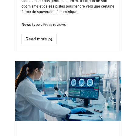
Comment ne pas perdre le nord?». Il fait part de son
optimisme et de ses pistes pour tendre vers une certaine
forme de souveraineté numérique.
News type :
Press reviews
Read more