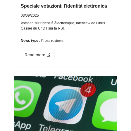
Speciale votazioni: l’identità elettronica
03/09/2025
Votation sur l'identité électronique, interview de Linus
Gasser du C4DT sur la RSI.
News type :
Press reviews
Read more