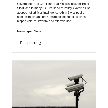
Governance and Compliance at Statistisches Amt Basel-
Stadt, and formerly C4DT's Head of Policy, examines the
adoption of artificial intelligence (AI) in Swiss public
administration and provides recommendations for its
responsible, trustworthy and effective use.
News type :
News
Read more