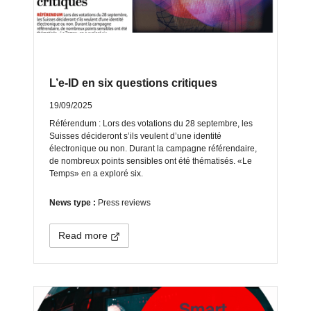
L’e-ID en six questions critiques
19/09/2025
Référendum : Lors des votations du 28 septembre, les
Suisses décideront s’ils veulent d’une identité
électronique ou non. Durant la campagne référendaire,
de nombreux points sensibles ont été thématisés. «Le
Temps» en a exploré six.
News type :
Press reviews
Read more