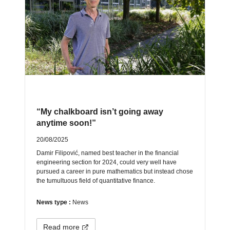
“My chalkboard isn’t going away
anytime soon!”
20/08/2025
Damir Filipović, named best teacher in the financial
engineering section for 2024, could very well have
pursued a career in pure mathematics but instead chose
the tumultuous field of quantitative finance.
News type :
News
Read more