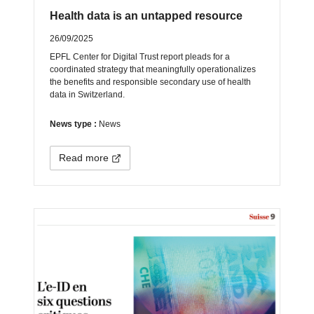
Health data is an untapped resource
26/09/2025
EPFL Center for Digital Trust report pleads for a
coordinated strategy that meaningfully operationalizes
the benefits and responsible secondary use of health
data in Switzerland.
News type :
News
Read more