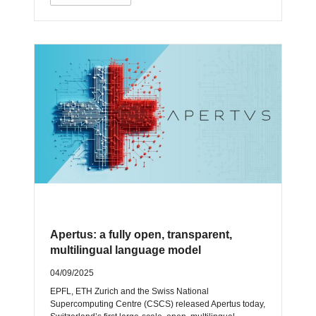
Apertus: a fully open, transparent,
multilingual language model
04/09/2025
EPFL, ETH Zurich and the Swiss National
Supercomputing Centre (CSCS) released Apertus today,