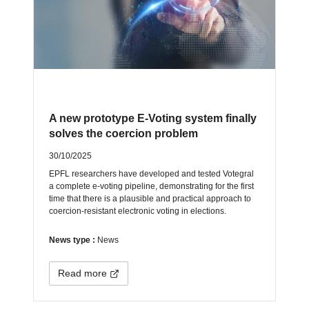
A new prototype E-Voting system finally
solves the coercion problem
30/10/2025
EPFL researchers have developed and tested Votegral
a complete e-voting pipeline, demonstrating for the first
time that there is a plausible and practical approach to
coercion-resistant electronic voting in elections.
News type :
News
Read more