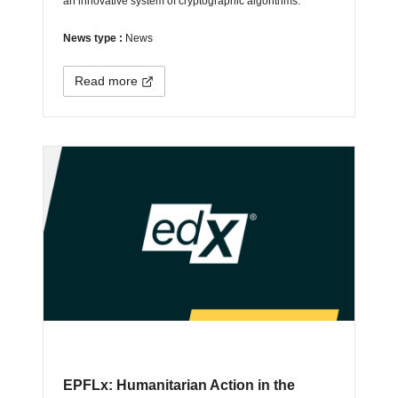
an innovative system of cryptographic algorithms.
News type :
News
Read more
EPFLx: Humanitarian Action in the