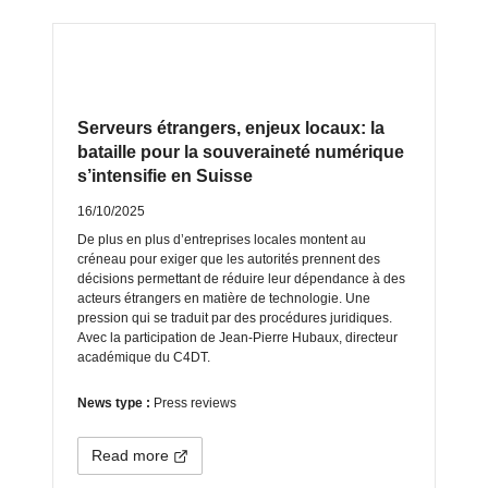
Serveurs étrangers, enjeux locaux: la
bataille pour la souveraineté numérique
s’intensifie en Suisse
16/10/2025
De plus en plus d’entreprises locales montent au
créneau pour exiger que les autorités prennent des
décisions permettant de réduire leur dépendance à des
acteurs étrangers en matière de technologie. Une
pression qui se traduit par des procédures juridiques.
Avec la participation de Jean-Pierre Hubaux, directeur
académique du C4DT.
News type :
Press reviews
Read more