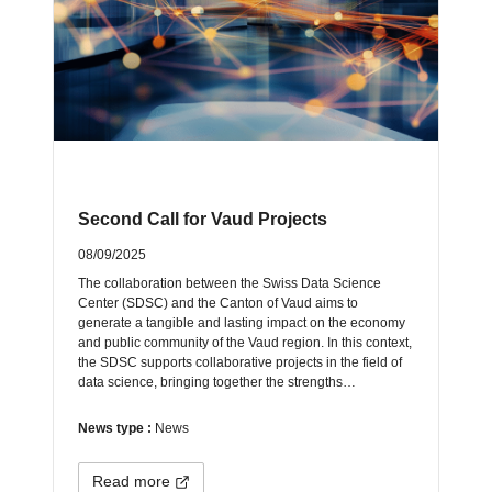
Second Call for Vaud Projects
08/09/2025
The collaboration between the Swiss Data Science
Center (SDSC) and the Canton of Vaud aims to
generate a tangible and lasting impact on the economy
and public community of the Vaud region. In this context,
the SDSC supports collaborative projects in the field of
data science, bringing together the strengths…
News type :
News
Read more