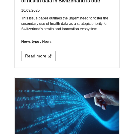
of health data in Switzerland is out!
10/09/2025
This issue paper outlines the urgent need to foster the
secondary use of health data as a strategic priority for
Switzerland's health and innovation ecosystem.
News type :
News
Read more