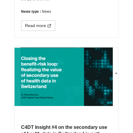
News type :
News
Read more
C4DT Insight #4 on the secondary use