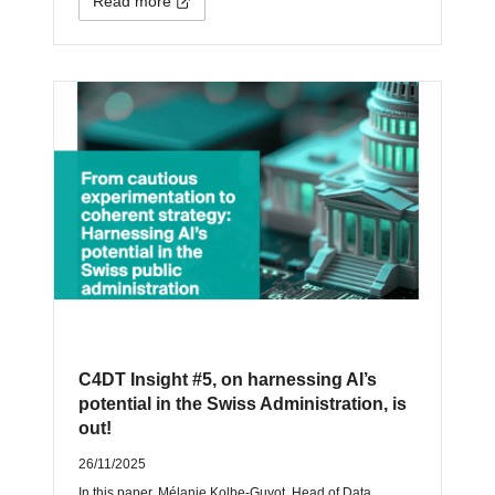
Read more
C4DT Insight #5, on harnessing AI’s
potential in the Swiss Administration, is
out!
26/11/2025
In this paper, Mélanie Kolbe-Guyot, Head of Data