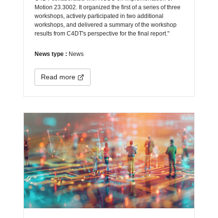
Motion 23.3002. It organized the first of a series of three
workshops, actively participated in two additional
workshops, and delivered a summary of the workshop
results from C4DT's perspective for the final report."
News type :
News
Read more