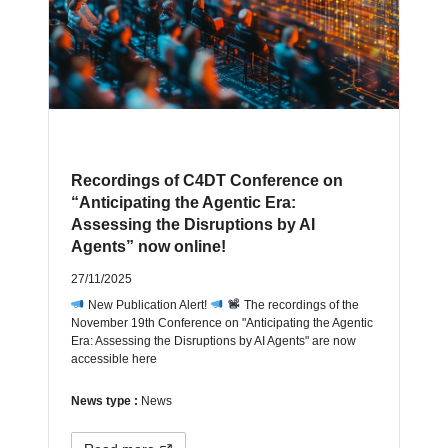
Recordings of C4DT Conference on
“Anticipating the Agentic Era:
Assessing the Disruptions by AI
Agents” now online!
27/11/2025
New Publication Alert!
The recordings of the
November 19th Conference on "Anticipating the Agentic
Era: Assessing the Disruptions by AI Agents" are now
accessible here
News type :
News