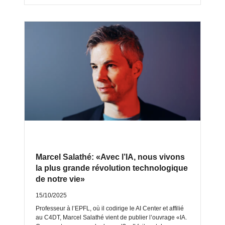
Marcel Salathé: «Avec l’IA, nous vivons
la plus grande révolution technologique
de notre vie»
15/10/2025
Professeur à l’EPFL, où il codirige le AI Center et affilié
au C4DT, Marcel Salathé vient de publier l’ouvrage «IA.