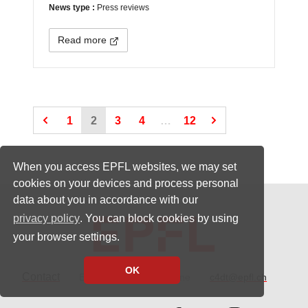
News type :
Press reviews
Read more
(Current page)
(Current page)
(Current page)
1
2
3
4
…
12
When you access EPFL websites, we may set
cookies on your devices and process personal
data about you in accordance with our
privacy policy
. You can block cookies by using
your browser settings.
OK
Contact
EPFL CH-1015 Lausanne
c4dt@epfl.ch
Follow us on Facebook.
Follow us on Twitter
Follow us on 
Follow 