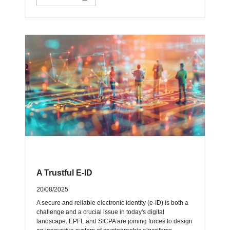
A Trustful E-ID
20/08/2025
A secure and reliable electronic identity (e-ID) is both a
challenge and a crucial issue in today's digital
landscape. EPFL and SICPA are joining forces to design