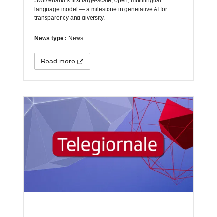
Switzerland’s first large-scale, open, multilingual
language model — a milestone in generative AI for
transparency and diversity.
News type :
News
Read more