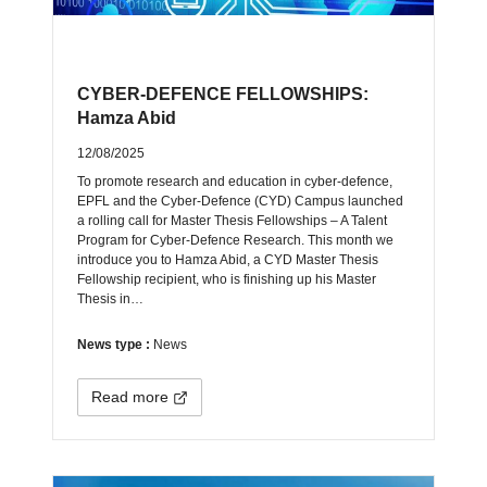
CYBER-DEFENCE FELLOWSHIPS:
Hamza Abid
12/08/2025
To promote research and education in cyber-defence,
EPFL and the Cyber-Defence (CYD) Campus launched
a rolling call for Master Thesis Fellowships – A Talent
Program for Cyber-Defence Research. This month we
introduce you to Hamza Abid, a CYD Master Thesis
Fellowship recipient, who is finishing up his Master
Thesis in…
News type :
News
Read more