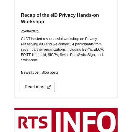
Recap of the eID Privacy Hands-on
Workshop
25/06/2025
C4DT hosted a successful workshop on Privacy-
Preserving eID and welcomed 14 participants from
seven partner organizations including Be-Ys, ELCA,
FOITT, Kudelski, SICPA, Swiss Post/SwissSign, and
Swisscom.
News type :
Blog posts
Read more