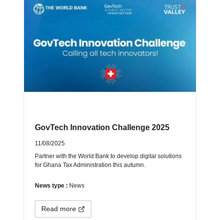
GovTech Innovation Challenge 2025
11/08/2025
Partner with the World Bank to develop digital solutions
for Ghana Tax Administration this autumn.
News type :
News
Read more