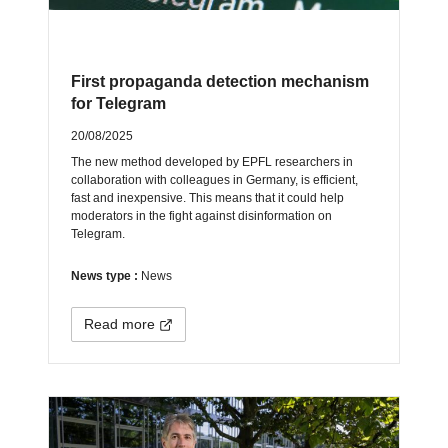
First propaganda detection mechanism
for Telegram
20/08/2025
The new method developed by EPFL researchers in
collaboration with colleagues in Germany, is efficient,
fast and inexpensive. This means that it could help
moderators in the fight against disinformation on
Telegram.
News type :
News
Read more