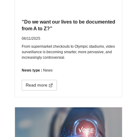
“Do we want our lives to be documented
from A to Z?”
06/11/2025
From supermarket checkouts to Olympic stadiums, video
surveillance is becoming smarter, more pervasive, and
increasingly controversial.
News type :
News
Read more