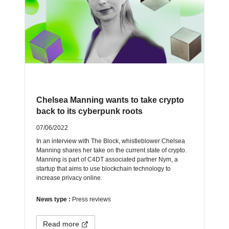
Chelsea Manning wants to take crypto
back to its cyberpunk roots
07/06/2022
In an interview with The Block, whistleblower Chelsea
Manning shares her take on the current state of crypto.
Manning is part of C4DT associated partner Nym, a
startup that aims to use blockchain technology to
increase privacy online.
News type :
Press reviews
Read more