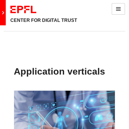
Menu
Go to main site
CENTER FOR DIGITAL TRUST
Application verticals