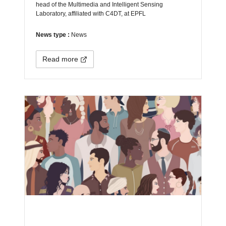
head of the Multimedia and Intelligent Sensing
Laboratory, affiliated with C4DT, at EPFL
News type :
News
Read more