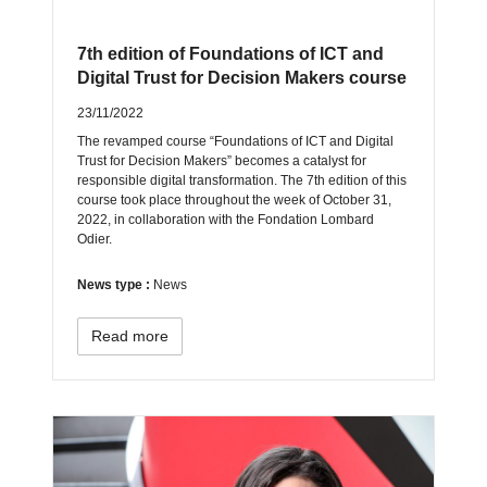
7th edition of Foundations of ICT and
Digital Trust for Decision Makers course
23/11/2022
The revamped course “Foundations of ICT and Digital
Trust for Decision Makers” becomes a catalyst for
responsible digital transformation. The 7th edition of this
course took place throughout the week of October 31,
2022, in collaboration with the Fondation Lombard
Odier.
News type :
News
Read more