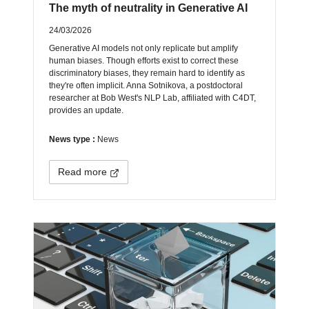
The myth of neutrality in Generative AI
24/03/2026
Generative AI models not only replicate but amplify
human biases. Though efforts exist to correct these
discriminatory biases, they remain hard to identify as
they're often implicit. Anna Sotnikova, a postdoctoral
researcher at Bob West's NLP Lab, affiliated with C4DT,
provides an update.
News type :
News
Read more