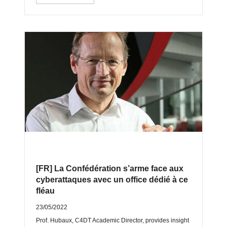
[FR] La Confédération s’arme face aux
cyberattaques avec un office dédié à ce
fléau
23/05/2022
Prof. Hubaux, C4DT Academic Director, provides insight