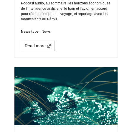
Podcast audio, au sommaire: les horizons économiques
de l’intelligence artificielle; le train et l’avion en accord
pour réduire l’empreinte voyage; et reportage avec les
manifestants au Pérou.
News type :
News
Read more