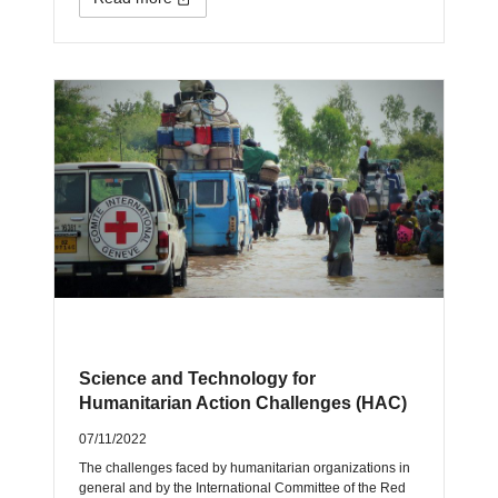
Science and Technology for
Humanitarian Action Challenges (HAC)
07/11/2022
The challenges faced by humanitarian organizations in
general and by the International Committee of the Red