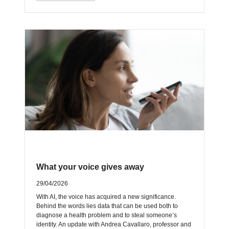
What your voice gives away
29/04/2026
With AI, the voice has acquired a new significance.
Behind the words lies data that can be used both to
diagnose a health problem and to steal someone’s
identity. An update with Andrea Cavallaro, professor and