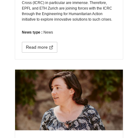
Cross (ICRC) in particular are immense. Therefore,
EPFL and ETH Zurich are joining forces with the ICRC
through the Engineering for Humanitarian Action
initiative to explore innovative solutions to such crises.
News type :
News
Read more