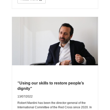
“Using our skills to restore people’s
dignity“
13/07/2022
Robert Mardini has been the director-general of the
International Committee of the Red Cross since 2020. In