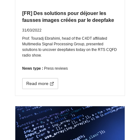
[FR] Des solutions pour déjouer les
fausses images créées par le deepfake
31/03/2022
Prof. Touradj Ebrahimi, head of the C4DT affiliated
Multimedia Signal Processing Group, presented
solutions to uncover deepfakes today on the RTS CQFD
radio show.
News type :
Press reviews
Read more