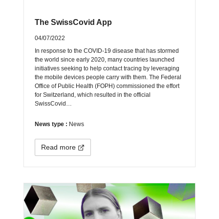
The SwissCovid App
04/07/2022
In response to the COVID-19 disease that has stormed
the world since early 2020, many countries launched
initiatives seeking to help contact tracing by leveraging
the mobile devices people carry with them. The Federal
Office of Public Health (FOPH) commissioned the effort
for Switzerland, which resulted in the official
SwissCovid…
News type :
News
Read more