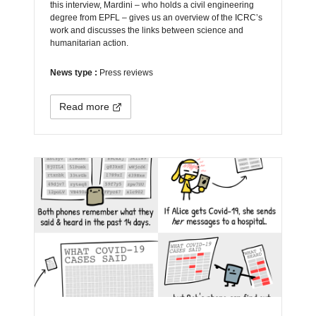
this interview, Mardini – who holds a civil engineering
degree from EPFL – gives us an overview of the ICRC’s
work and discusses the links between science and
humanitarian action.
News type :
Press reviews
Read more