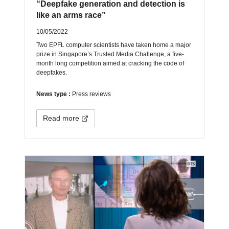
“Deepfake generation and detection is
like an arms race”
10/05/2022
Two EPFL computer scientists have taken home a major
prize in Singapore’s Trusted Media Challenge, a five-
month long competition aimed at cracking the code of
deepfakes.
News type :
Press reviews
Read more