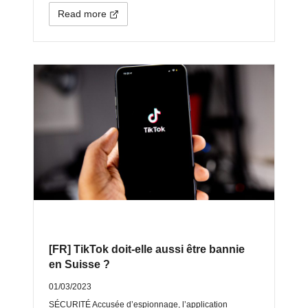
Read more
[FR] TikTok doit-elle aussi être bannie
en Suisse ?
01/03/2023
SÉCURITÉ Accusée d’espionnage, l’application