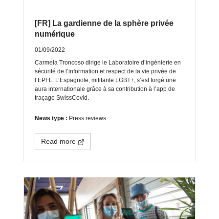
[FR] La gardienne de la sphère privée
numérique
01/09/2022
Carmela Troncoso dirige le Laboratoire d’ingénierie en
sécurité de l’information et respect de la vie privée de
l’EPFL. L’Espagnole, militante LGBT+, s’est forgé une
aura internationale grâce à sa contribution à l’app de
traçage SwissCovid.
News type :
Press reviews
Read more