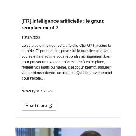
[FR] Intelligence artificielle : le grand
remplacement ?
10/02/2023
Le service d’intelligence artificielle ChatGPT fascine la
planète. Et pour cause : posez-lui la question que vous
voulez et la machine vous répondra suffisamment bien
pour passer un examen universitaire à votre place,
rédiger vos mails ou même, c’est pour bientôt, assurer
votre défense devant un tribunal. Quel bouleversement
pour l’école…
News type :
News
Read more