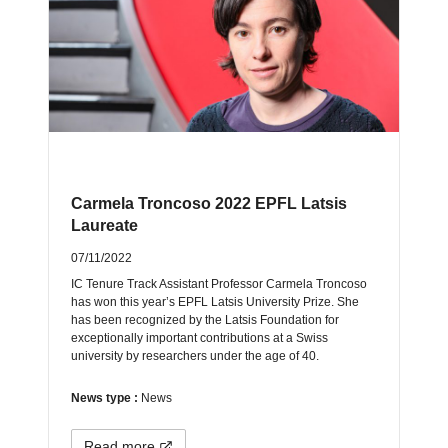
Carmela Troncoso 2022 EPFL Latsis
Laureate
07/11/2022
IC Tenure Track Assistant Professor Carmela Troncoso
has won this year’s EPFL Latsis University Prize. She
has been recognized by the Latsis Foundation for
exceptionally important contributions at a Swiss
university by researchers under the age of 40.
News type :
News
Read more