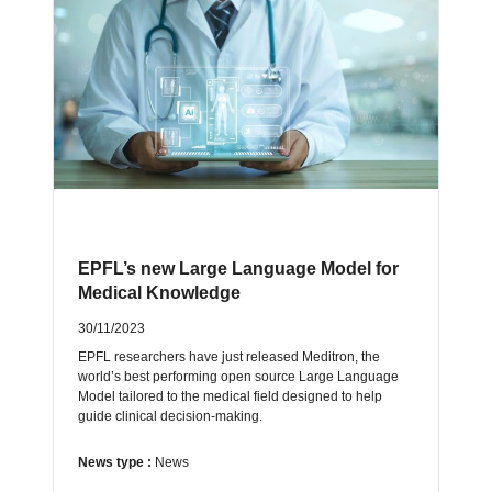
EPFL’s new Large Language Model for
Medical Knowledge
30/11/2023
EPFL researchers have just released Meditron, the
world’s best performing open source Large Language
Model tailored to the medical field designed to help
guide clinical decision-making.
News type :
News