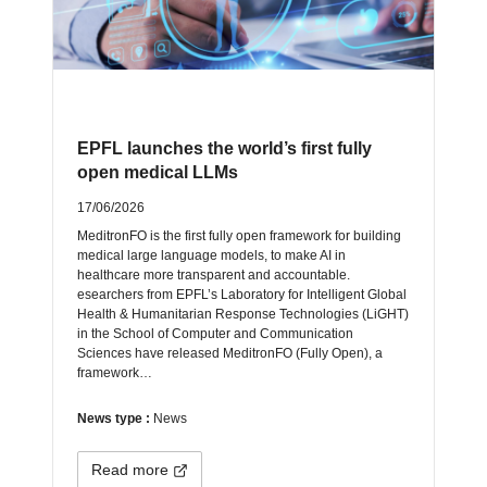
EPFL launches the world’s first fully
open medical LLMs
17/06/2026
MeditronFO is the first fully open framework for building
medical large language models, to make AI in
healthcare more transparent and accountable.
esearchers from EPFL’s Laboratory for Intelligent Global
Health & Humanitarian Response Technologies (LiGHT)
in the School of Computer and Communication
Sciences have released MeditronFO (Fully Open), a
framework…
News type :
News
Read more