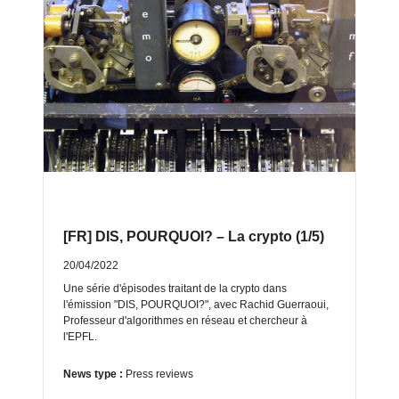
[FR] DIS, POURQUOI? – La crypto (1/5)
20/04/2022
Une série d'épisodes traitant de la crypto dans
l'émission "DIS, POURQUOI?", avec Rachid Guerraoui,
Professeur dʹalgorithmes en réseau et chercheur à
lʹEPFL.
News type :
Press reviews