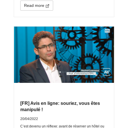
Read more
[FR] Avis en ligne: souriez, vous êtes
manipulé !
20/04/2022
C’est devenu un réflexe: avant de réserver un hôtel ou