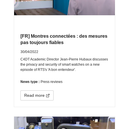
[FR] Montres connectées : des mesures
pas toujours fiables
30/04/2022
C4DT Academic Director Jean-Pierre Hubaux discusses
the privacy and security of smart watches on a new
episode of RTS's 'A bon entendeur'.
News type :
Press reviews
Read more