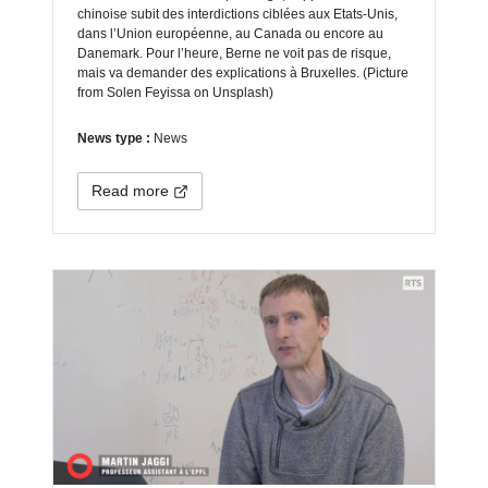
chinoise subit des interdictions ciblées aux Etats-Unis,
dans l’Union européenne, au Canada ou encore au
Danemark. Pour l’heure, Berne ne voit pas de risque,
mais va demander des explications à Bruxelles. (Picture
from Solen Feyissa on Unsplash)
News type :
News
Read more