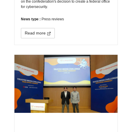
on the confederation's decision to create a federal office
for cybersecurity.
News type :
Press reviews
Read more