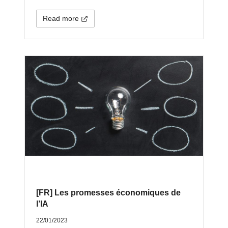
Read more
[FR] Les promesses économiques de
l’IA
22/01/2023