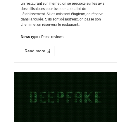
un restaurant sur Internet, on se précipite sur les avis
des utilisateurs pour évaluer la qualité de
l’établissement. Si les avis sont élogieux, on réserve
dans la foulée. S’ils sont désastreux, on passe son
chemin et on réservera le restaurant…
News type :
Press reviews
Read more