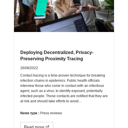
Deploying Decentralized, Privacy-
Preserving Proximity Tracing
26/08/2022
Contact tracing is a time-proven technique for breaking
infection chains in epidemics. Public health officials
interview those who come in contact with an infectious
agent, such as a virus, to identify exposed, potentially
infected people. These contacts are notified that they are
at risk and should take efforts to avoid…
News type :
Press reviews
Read more