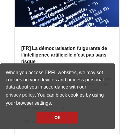
[FR] La démocratisation fulgurante de
l’intelligence artificielle n’est pas sans
risque
28/03/2022
When you access EPFL websites, we may set
Ce samedi ont commencé à l’EPFL les Applied Machine
cookies on your devices and process personal
Learning Days (AMLD), cinq jours de conférences sur
data about you in accordance with our
l’intelligence artificielle. Ses possibilités se sont
privacy policy
. You can block cookies by using
démultipliées, ce qui pose aussi des problèmes.
your browser settings.
News type :
Press reviews
OK
Read more