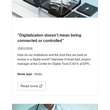
“Digitalization doesn’t mean being
connected or controlled”
15/01/2026
How do our institutions and the trust they are built on
evolve in a digital world? Interview of Imad Aad, project
manager at the Center for Digital Trust (C4DT) at EPFL.
News type :
News
Read more