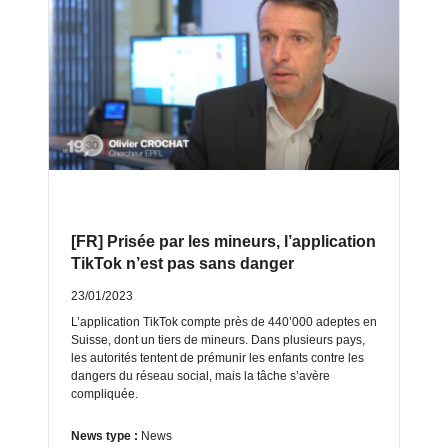
[FR] Prisée par les mineurs, l’application
TikTok n’est pas sans danger
23/01/2023
L’application TikTok compte près de 440’000 adeptes en
Suisse, dont un tiers de mineurs. Dans plusieurs pays,
les autorités tentent de prémunir les enfants contre les
dangers du réseau social, mais la tâche s’avère
compliquée.
News type :
News