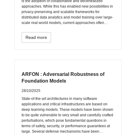
is the adoption of collaborative and decentralized
approaches. While this has enabled new possibilities in
privacy-preserving and scalable frameworks for
distributed data analytics and model training over large-
scale real-world models, current approaches often…
Read more
ARFON : Adversarial Robustness of
Foundation Models
28/10/2025
State-of-the-art architectures in many software
applications and critical infrastructures are based on
deep learning models. These models have been shown
to be quite vulnerable to very small and carefully crafted
perturbations, which pose fundamental questions in
terms of safety, security, or performance guarantees at
large. Several defense mechanisms have been…