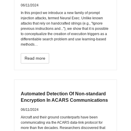
06/11/2024
In this project we introduce a new family of prompt
injection attacks, termed Neural Exec. Unlike known
attacks that rely on handcrafted strings (e.g., "Ignore
previous instructions and..."), we show that it is possible
to conceptualize the creation of execution triggers as a
differentiable search problem and use learning-based
methods…
Read more
Automated Detection Of Non-standard
Encryption In ACARS Communications
06/11/2024
Aircraft and their ground counterparts have been
communicating via the ACARS data-link protocol for
more than five decades. Researchers discovered that