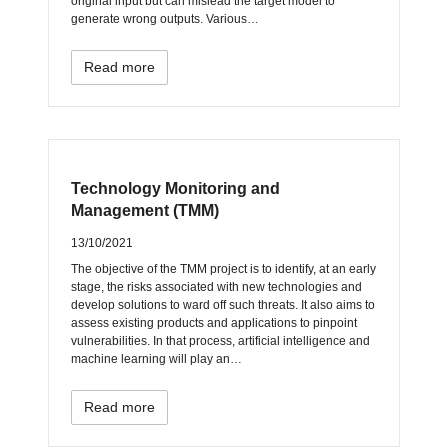
original input but can mislead the target model to
generate wrong outputs. Various…
Read more
Technology Monitoring and
Management (TMM)
13/10/2021
The objective of the TMM project is to identify, at an early
stage, the risks associated with new technologies and
develop solutions to ward off such threats. It also aims to
assess existing products and applications to pinpoint
vulnerabilities. In that process, artificial intelligence and
machine learning will play an…
Read more