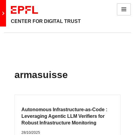
Menu
Go to main site
CENTER FOR DIGITAL TRUST
armasuisse
Autonomous Infrastructure-as-Code :
Leveraging Agentic LLM Verifiers for
Robust Infrastructure Monitoring
28/10/2025