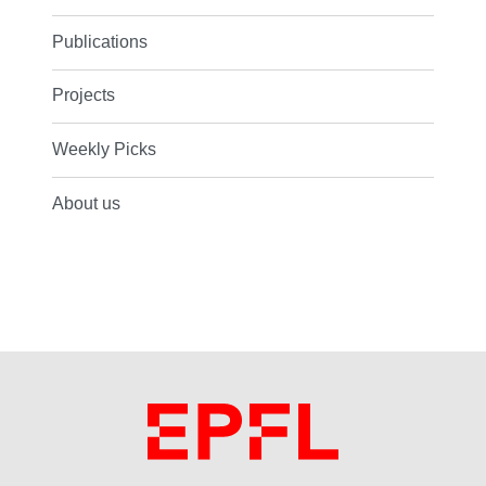
Publications
Projects
Weekly Picks
About us