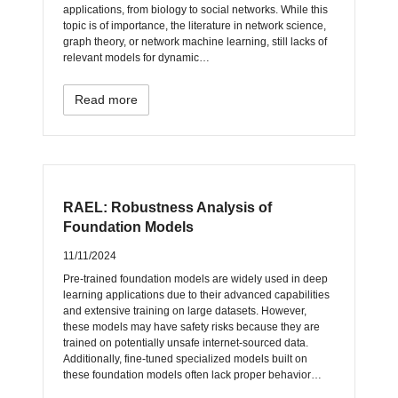
applications, from biology to social networks. While this
topic is of importance, the literature in network science,
graph theory, or network machine learning, still lacks of
relevant models for dynamic…
Read more
RAEL: Robustness Analysis of
Foundation Models
11/11/2024
Pre-trained foundation models are widely used in deep
learning applications due to their advanced capabilities
and extensive training on large datasets. However,
these models may have safety risks because they are
trained on potentially unsafe internet-sourced data.
Additionally, fine-tuned specialized models built on
these foundation models often lack proper behavior…