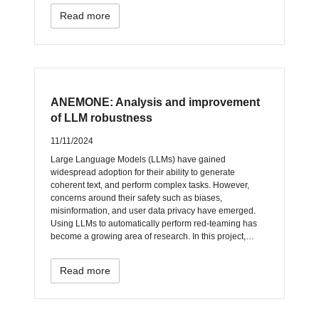
Read more
ANEMONE: Analysis and improvement
of LLM robustness
11/11/2024
Large Language Models (LLMs) have gained
widespread adoption for their ability to generate
coherent text, and perform complex tasks. However,
concerns around their safety such as biases,
misinformation, and user data privacy have emerged.
Using LLMs to automatically perform red-teaming has
become a growing area of research. In this project,…
Read more