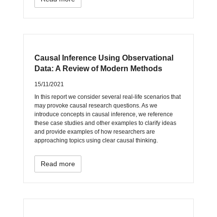
Causal Inference Using Observational
Data: A Review of Modern Methods
15/11/2021
In this report we consider several real-life scenarios that
may provoke causal research questions. As we
introduce concepts in causal inference, we reference
these case studies and other examples to clarify ideas
and provide examples of how researchers are
approaching topics using clear causal thinking.
Read more