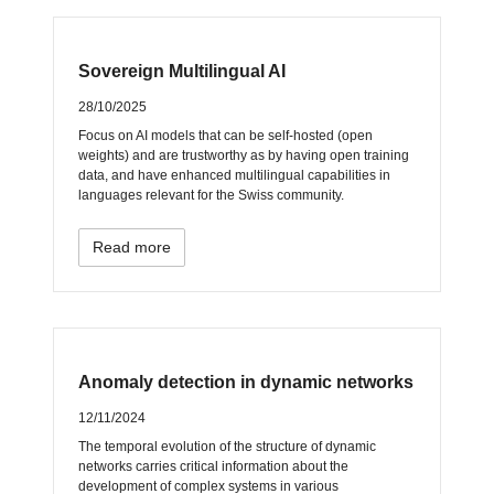
Sovereign Multilingual AI
28/10/2025
Focus on AI models that can be self-hosted (open
weights) and are trustworthy as by having open training
data, and have enhanced multilingual capabilities in
languages relevant for the Swiss community.
Read more
Anomaly detection in dynamic networks
12/11/2024
The temporal evolution of the structure of dynamic
networks carries critical information about the
development of complex systems in various