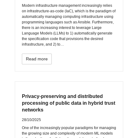
Modern infrastructure management increasingly relies
on infrastructure-as-code (IaC), which is the paradigm of
automatically managing computing infrastructure using
programming languages such as Ansible. Furthermore,
there is an increasing interest to leverage Large
Language Models (LLMs) to 1) automatically generate
the specification code that provisions the desired
infrastructure, and 2) to…
Read more
Privacy-preserving and distributed
processing of public data in hybrid trust
networks
28/10/2025
One of the increasingly popular paradigms for managing
the growing size and complexity of modern ML models