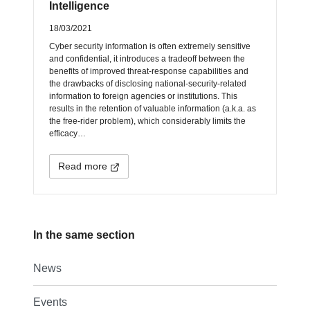
Intelligence
18/03/2021
Cyber security information is often extremely sensitive
and confidential, it introduces a tradeoff between the
benefits of improved threat-response capabilities and
the drawbacks of disclosing national-security-related
information to foreign agencies or institutions. This
results in the retention of valuable information (a.k.a. as
the free-rider problem), which considerably limits the
efficacy…
Read more
In the same section
News
Events