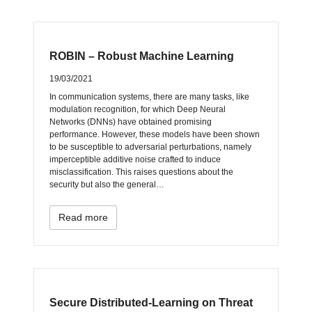
ROBIN – Robust Machine Learning
19/03/2021
In communication systems, there are many tasks, like
modulation recognition, for which Deep Neural
Networks (DNNs) have obtained promising
performance. However, these models have been shown
to be susceptible to adversarial perturbations, namely
imperceptible additive noise crafted to induce
misclassification. This raises questions about the
security but also the general…
Read more
Secure Distributed-Learning on Threat