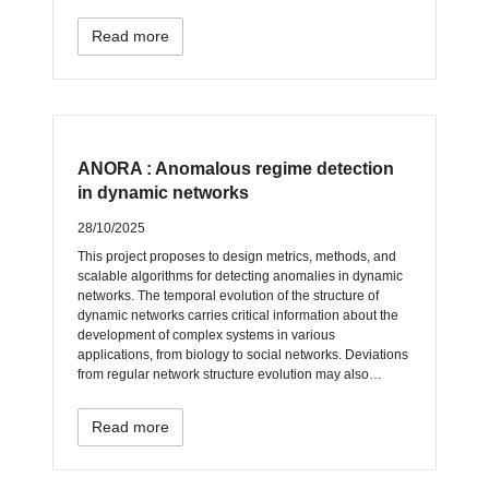
Read more
ANORA : Anomalous regime detection
in dynamic networks
28/10/2025
This project proposes to design metrics, methods, and
scalable algorithms for detecting anomalies in dynamic
networks. The temporal evolution of the structure of
dynamic networks carries critical information about the
development of complex systems in various
applications, from biology to social networks. Deviations
from regular network structure evolution may also…
Read more