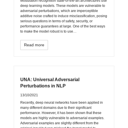
Modulation recognition state-of-the-art architectures use
deep learning models. These models are vulnerable to
adversarial perturbations, which are imperceptible
additive noise crafted to induce misclassification, posing
serious questions in terms of safety, security, or
performance guarantees at large. One of the best ways
to make the model robust is to use…
Read more
UNA: Universal Adversarial
Perturbations in NLP
13/10/2021
Recently, deep neural networks have been applied in
many different domains due to their significant
performance. However, it has been shown that these
models are highly vulnerable to adversarial examples.
Adversarial examples are slightly different from the