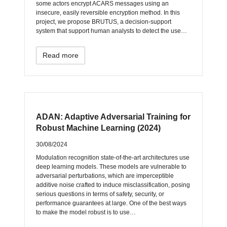
some actors encrypt ACARS messages using an
insecure, easily reversible encryption method. In this
project, we propose BRUTUS, a decision-support
system that support human analysts to detect the use…
Read more
ADAN: Adaptive Adversarial Training for
Robust Machine Learning (2024)
30/08/2024
Modulation recognition state-of-the-art architectures use
deep learning models. These models are vulnerable to
adversarial perturbations, which are imperceptible
additive noise crafted to induce misclassification, posing
serious questions in terms of safety, security, or
performance guarantees at large. One of the best ways
to make the model robust is to use…