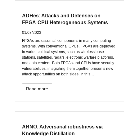
ADHes: Attacks and Defenses on
FPGA-CPU Heterogeneous Systems
01/03/2023
FPGAs are essential components in many computing
systems. With conventional CPUs, FPGAs are deployed
in various critical systems, such as wireless base
stations, satellites, radars, electronic warfare platforms,
and data centers. Both FPGAs and CPUs have security
vulnerabilities; integrating them together presents new
attack opportunities on both sides. In this…
Read more
ARNO: Adversarial robustness via
Knowledge Distillation