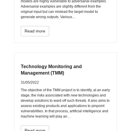
models are highly vulnerable to adversarial examples.
Adversarial examples are slightly different from the
original input but can mislead the target model to
generate wrong outputs. Various…
Read more
Technology Monitoring and
Management (TMM)
31/05/2022
The objective of the TMM project is to identify, at an early
stage, the risks associated with new technologies and
develop solutions to ward off such threats. It also aims to
assess existing products and applications to pinpoint
vulnerabilities. In that process, artificial intelligence and
machine learning will play an…
Read more