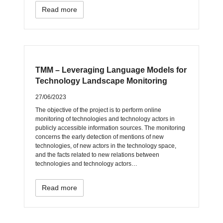
Read more
TMM – Leveraging Language Models for
Technology Landscape Monitoring
27/06/2023
The objective of the project is to perform online
monitoring of technologies and technology actors in
publicly accessible information sources. The monitoring
concerns the early detection of mentions of new
technologies, of new actors in the technology space,
and the facts related to new relations between
technologies and technology actors…
Read more