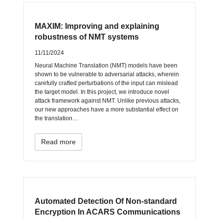
MAXIM: Improving and explaining
robustness of NMT systems
11/11/2024
Neural Machine Translation (NMT) models have been
shown to be vulnerable to adversarial attacks, wherein
carefully crafted perturbations of the input can mislead
the target model. In this project, we introduce novel
attack framework against NMT. Unlike previous attacks,
our new approaches have a more substantial effect on
the translation…
Read more
Automated Detection Of Non-standard
Encryption In ACARS Communications