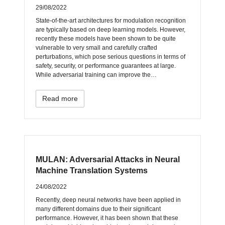
29/08/2022
State-of-the-art architectures for modulation recognition
are typically based on deep learning models. However,
recently these models have been shown to be quite
vulnerable to very small and carefully crafted
perturbations, which pose serious questions in terms of
safety, security, or performance guarantees at large.
While adversarial training can improve the…
Read more
MULAN: Adversarial Attacks in Neural
Machine Translation Systems
24/08/2022
Recently, deep neural networks have been applied in
many different domains due to their significant
performance. However, it has been shown that these