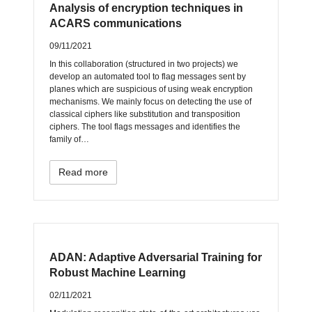
Analysis of encryption techniques in
ACARS communications
09/11/2021
In this collaboration (structured in two projects) we
develop an automated tool to flag messages sent by
planes which are suspicious of using weak encryption
mechanisms. We mainly focus on detecting the use of
classical ciphers like substitution and transposition
ciphers. The tool flags messages and identifies the
family of…
Read more
ADAN: Adaptive Adversarial Training for
Robust Machine Learning
02/11/2021