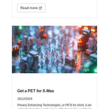
Read more
Get a PET for X-Mas
16/12/2024
Privacy Enhancing Technologies, or PETs for short, is an