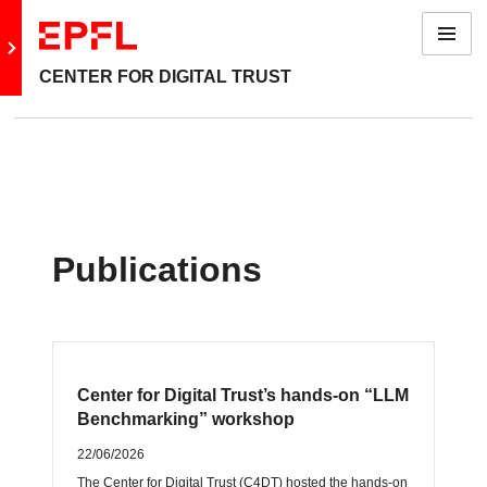
Menu
Go to main site
CENTER FOR DIGITAL TRUST
Publications
Center for Digital Trust’s hands‑on “LLM
Benchmarking” workshop
22/06/2026
The Center for Digital Trust (C4DT) hosted the hands‑on