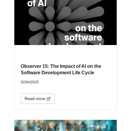
Observer 15: The Impact of AI on the
Software Development Life Cycle
02/04/2025
Read more