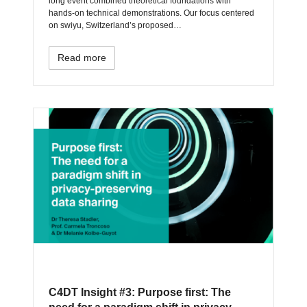
long event combined theoretical foundations with
hands-on technical demonstrations. Our focus centered
on swiyu, Switzerland’s proposed…
Read more
C4DT Insight #3: Purpose first: The