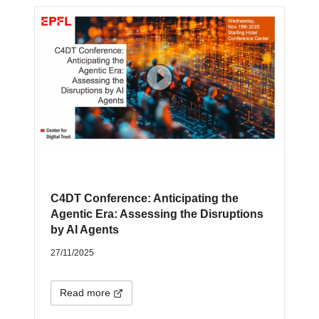
C4DT Conference: Anticipating the
Agentic Era: Assessing the Disruptions
by AI Agents
27/11/2025
Read more