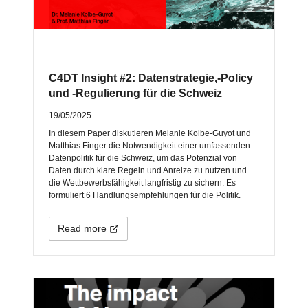
C4DT Insight #2: Datenstrategie,-Policy
und -Regulierung für die Schweiz
19/05/2025
In diesem Paper diskutieren Melanie Kolbe-Guyot und
Matthias Finger die Notwendigkeit einer umfassenden
Datenpolitik für die Schweiz, um das Potenzial von
Daten durch klare Regeln und Anreize zu nutzen und
die Wettbewerbsfähigkeit langfristig zu sichern. Es
formuliert 6 Handlungsempfehlungen für die Politik.
Read more