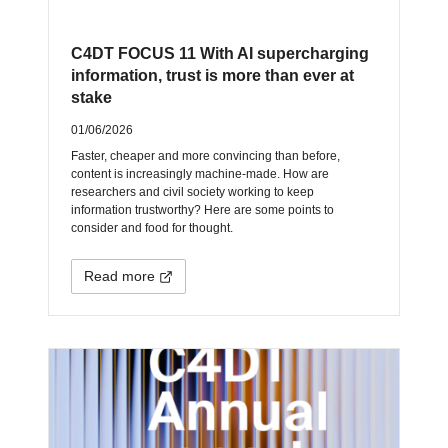
C4DT FOCUS 11 With AI supercharging
information, trust is more than ever at
stake
01/06/2026
Faster, cheaper and more convincing than before,
content is increasingly machine-made. How are
researchers and civil society working to keep
information trustworthy? Here are some points to
consider and food for thought.
Read more