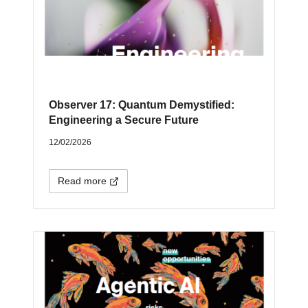
Observer 17: Quantum Demystified:
Engineering a Secure Future
12/02/2026
Read more