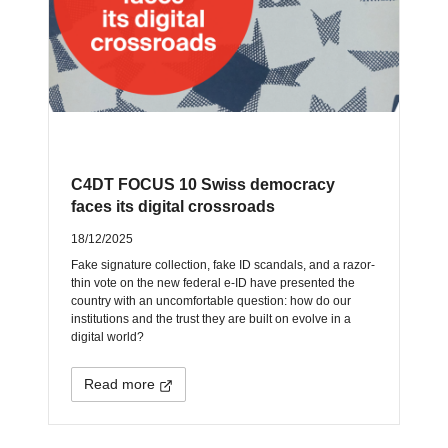
C4DT FOCUS 10 Swiss democracy
faces its digital crossroads
18/12/2025
Fake signature collection, fake ID scandals, and a razor-
thin vote on the new federal e-ID have presented the
country with an uncomfortable question: how do our
institutions and the trust they are built on evolve in a
digital world?
Read more