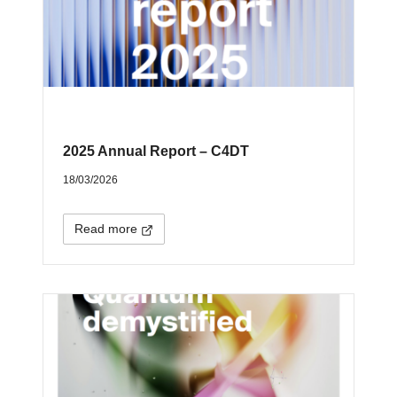
2025 Annual Report – C4DT
18/03/2026
Read more