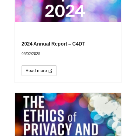
2024 Annual Report – C4DT
05/02/2025
Read more