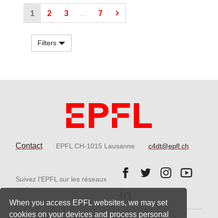
(Current page)
(Current page)
(Current page)
1
2
3
…
7
Filters
Contact
EPFL CH-1015 Lausanne
c4dt@epfl.ch
Follow us on Facebook.
Follow us on Twitter
Follow us on 
Follow 
Suivez l'EPFL sur les réseaux
Follow us on LinkedIn.
sociaux
When you access EPFL websites, we may set
cookies on your devices and process personal