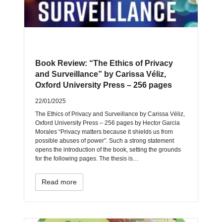
Book Review: “The Ethics of Privacy
and Surveillance” by Carissa Véliz,
Oxford University Press – 256 pages
22/01/2025
The Ethics of Privacy and Surveillance by Carissa Véliz,
Oxford University Press – 256 pages by Hector Garcia
Morales “Privacy matters because it shields us from
possible abuses of power”. Such a strong statement
opens the introduction of the book, setting the grounds
for the following pages. The thesis is…
Read more