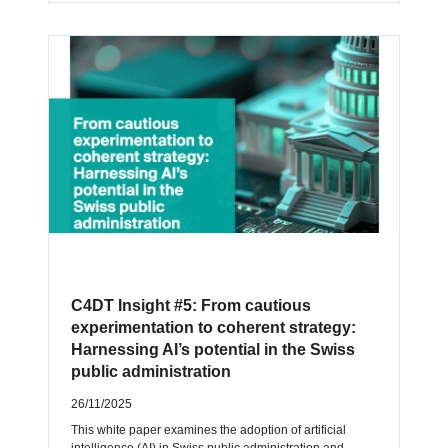
C4DT Insight #5: From cautious
experimentation to coherent strategy:
Harnessing AI’s potential in the Swiss
public administration
26/11/2025
This white paper examines the adoption of artificial
intelligence (AI) in Swiss public administration and