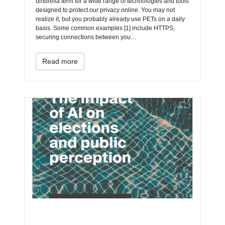
umbrella term for a wide range of technologies and tools
designed to protect our privacy online. You may not
realize it, but you probably already use PETs on a daily
basis. Some common examples [1] include HTTPS,
securing connections between you…
Read more