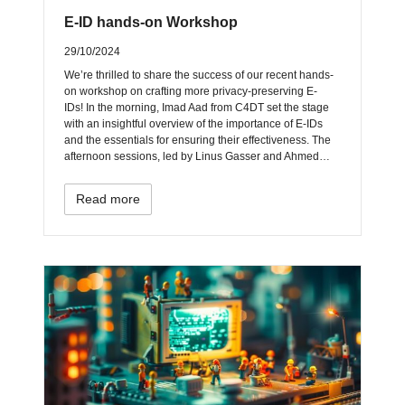
E-ID hands-on Workshop
29/10/2024
We’re thrilled to share the success of our recent hands-
on workshop on crafting more privacy-preserving E-
IDs! In the morning, Imad Aad from C4DT set the stage
with an insightful overview of the importance of E-IDs
and the essentials for ensuring their effectiveness. The
afternoon sessions, led by Linus Gasser and Ahmed…
Read more