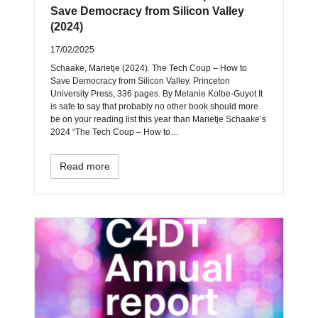
Save Democracy from Silicon Valley
(2024)
17/02/2025
Schaake, Marietje (2024). The Tech Coup – How to
Save Democracy from Silicon Valley. Princeton
University Press, 336 pages. By Melanie Kolbe-Guyot It
is safe to say that probably no other book should more
be on your reading list this year than Marietje Schaake’s
2024 “The Tech Coup – How to…
Read more