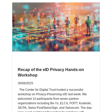
Recap of the eID Privacy Hands-on
Workshop
30/06/2025
The Center for Digital Trust hosted a successful
workshop on Privacy-Preserving eID last week. We
welcomed 14 participants from seven partner
organizations including Be-Ys, ELCA, FOITT, Kudelski,
SICPA, Swiss Post/SwissSign, and Swisscom. The day-