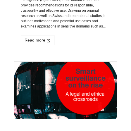
provides recommendations for its responsible,
trustworthy and effective use. Drawing on original
research as well as Swiss and international studies, it
outlines motivations and potential use cases and
examines applications in sensitive domains such as…
Read more