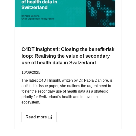
C4DT Insight #4: Closing the benefit-risk
loop: Realising the value of secondary
use of health data in Switzerland
10/09/2025
The latest C4DT Insight, written by Dr. Paola Daniore, is
out! In this issue paper, she outlines the urgent need to
foster the secondary use of health data as a strategic
priority for Switzerland’s health and innovation
ecosystem.
Read more