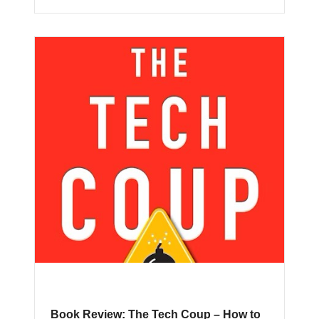
Book Review: The Tech Coup – How to