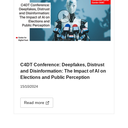
C4DT Conference: Deepfakes, Distrust
and Disinformation: The Impact of AI on
Elections and Public Perception
15/10/2024
Read more