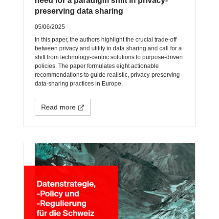
need for a paradigm shift in privacy-
preserving data sharing
05/06/2025
In this paper, the authors highlight the crucial trade-off
between privacy and utility in data sharing and call for a
shift from technology-centric solutions to purpose-driven
policies. The paper formulates eight actionable
recommendations to guide realistic, privacy-preserving
data-sharing practices in Europe.
Read more