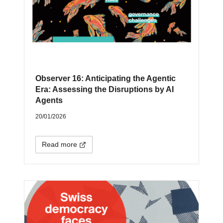
Observer 16: Anticipating the Agentic
Era: Assessing the Disruptions by AI
Agents
20/01/2026
Read more