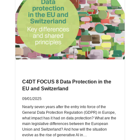
C4DT FOCUS 8 Data Protection in the
EU and Switzerland
09/01/2025
Nearly seven years after the entry into force of the
General Data Protection Regulation (GDPR) in Europe,
what impact has it had on data protection? What are the
main legislative differences between the European
Union and Switzerland? And how will the situation
evolve as the rise of generative AI in…