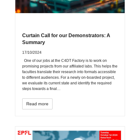
Curtain Call for our Demonstrators: A
Summary
17/10/2024
One of our jobs at the C4DT Factory is to work on
promising projects from our affiliated labs. This helps the
faculties translate their research into formats accessible
to different audiences. For a newly on-boarded project,
we evaluate its current state and identify the required
steps towards a final…
Read more