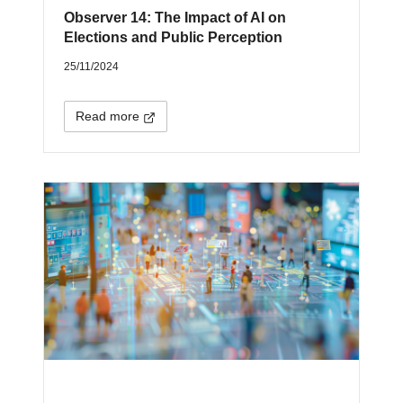
Observer 14: The Impact of AI on
Elections and Public Perception
25/11/2024
Read more