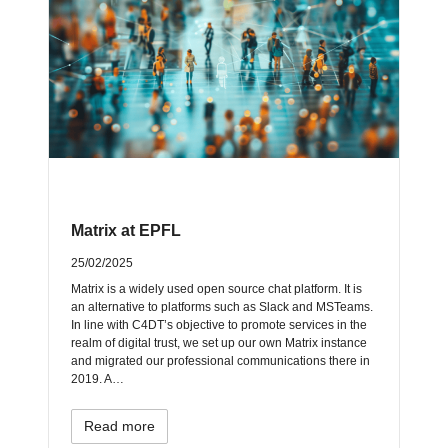
Matrix at EPFL
25/02/2025
Matrix is a widely used open source chat platform. It is
an alternative to platforms such as Slack and MSTeams.
In line with C4DT’s objective to promote services in the
realm of digital trust, we set up our own Matrix instance
and migrated our professional communications there in
2019. A…
Read more