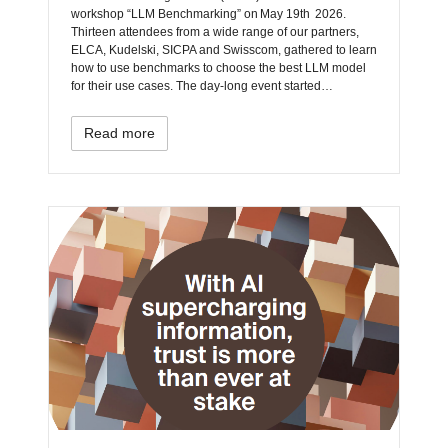
workshop “LLM Benchmarking” on May 19th 2026.
Thirteen attendees from a wide range of our partners,
ELCA, Kudelski, SICPA and Swisscom, gathered to learn
how to use benchmarks to choose the best LLM model
for their use cases. The day‑long event started…
Read more