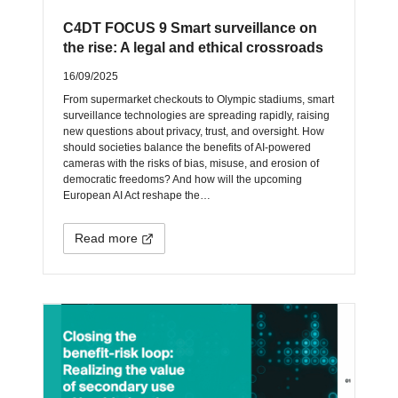
C4DT FOCUS 9 Smart surveillance on
the rise: A legal and ethical crossroads
16/09/2025
From supermarket checkouts to Olympic stadiums, smart
surveillance technologies are spreading rapidly, raising
new questions about privacy, trust, and oversight. How
should societies balance the benefits of AI-powered
cameras with the risks of bias, misuse, and erosion of
democratic freedoms? And how will the upcoming
European AI Act reshape the…
Read more