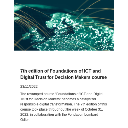
7th edition of Foundations of ICT and
Digital Trust for Decision Makers course
23/11/2022
The revamped course “Foundations of ICT and Digital
Trust for Decision Makers” becomes a catalyst for
responsible digital transformation. The 7th edition of this
course took place throughout the week of October 31,
2022, in collaboration with the Fondation Lombard
Odier.