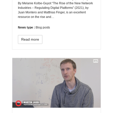
By Melanie Kolbe-Guyot “The Rise of the New Network
Industries – Regulating Digital Platforms” (2021), by
Juan Montero and Matthias Finger, is an excellent
resource on the rise and…
News type :
Blog posts
Read more