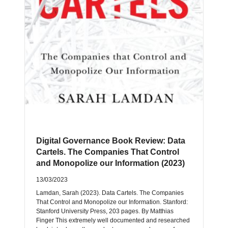
Digital Governance Book Review: Data
Cartels. The Companies That Control
and Monopolize our Information (2023)
13/03/2023
Lamdan, Sarah (2023). Data Cartels. The Companies
That Control and Monopolize our Information. Stanford:
Stanford University Press, 203 pages. By Matthias
Finger This extremely well documented and researched