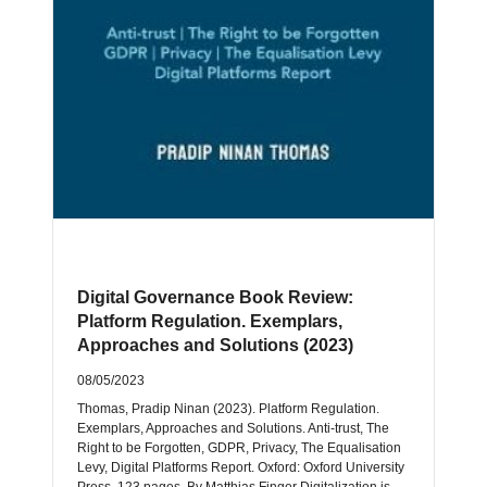
Digital Governance Book Review:
Platform Regulation. Exemplars,
Approaches and Solutions (2023)
08/05/2023
Thomas, Pradip Ninan (2023). Platform Regulation.
Exemplars, Approaches and Solutions. Anti-trust, The
Right to be Forgotten, GDPR, Privacy, The Equalisation
Levy, Digital Platforms Report. Oxford: Oxford University
Press, 123 pages. By Matthias Finger Digitalization is