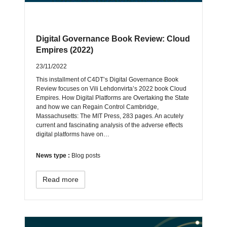
Digital Governance Book Review: Cloud
Empires (2022)
23/11/2022
This installment of C4DT’s Digital Governance Book
Review focuses on Vili Lehdonvirta’s 2022 book Cloud
Empires. How Digital Platforms are Overtaking the State
and how we can Regain Control Cambridge,
Massachusetts: The MIT Press, 283 pages. An acutely
current and fascinating analysis of the adverse effects
digital platforms have on…
News type :
Blog posts
Read more