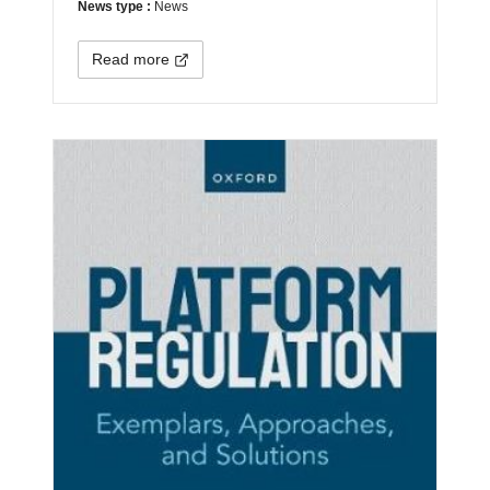
News type :
News
Read more