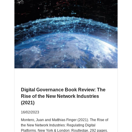
Digital Governance Book Review: The
Rise of the New Network Industries
(2021)
16/02/2023
Montero, Juan and Matthias Finger (2021). The Rise of
the New Network Industries: Regulating Digital
Platforms. New York & London: Routledge, 292 pages.