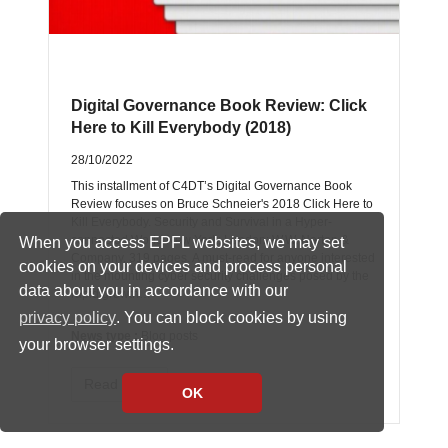
Digital Governance Book Review: Click
Here to Kill Everybody (2018)
28/10/2022
This installment of C4DT’s Digital Governance Book
Review focuses on Bruce Schneier's 2018 Click Here to
Kill Everybody. Security and Survival in a Hyper-
connected World New York; London: W.W. Norton &
When you access EPFL websites, we may set
Company, 319 pages. A must-read for anyone interested
cookies on your devices and process personal
in the mounting cyber security challenges posed by the
data about you in accordance with our
rapid growth…
privacy policy
. You can block cookies by using
News type :
Blog posts
your browser settings.
Read more
OK