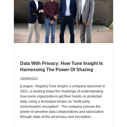
Data With Privacy: How Tune Insight Is
Harnessing The Power Of Sharing
28/09/2023
[Langue : Anglais] Tune Insight, a company launched in
2021, is tackling today the challenge of understanding
how some organizations get their hands on protected
data, using a technique known as “multi-party
homomorphic encryption”. The company unlocks the
power of sensitive data collaborations and valorization
through state-of-the-art privacy and encryption…