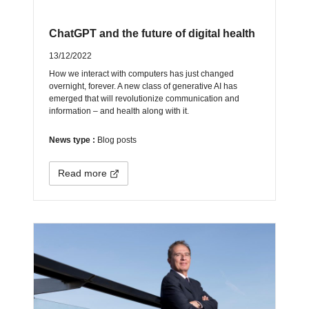
ChatGPT and the future of digital health
13/12/2022
How we interact with computers has just changed
overnight, forever. A new class of generative AI has
emerged that will revolutionize communication and
information – and health along with it.
News type :
Blog posts
Read more