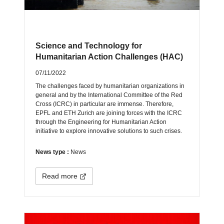
Science and Technology for
Humanitarian Action Challenges (HAC)
07/11/2022
The challenges faced by humanitarian organizations in
general and by the International Committee of the Red
Cross (ICRC) in particular are immense. Therefore,
EPFL and ETH Zurich are joining forces with the ICRC
through the Engineering for Humanitarian Action
initiative to explore innovative solutions to such crises.
News type :
News
Read more