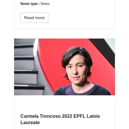
News type :
News
Read more
Carmela Troncoso 2022 EPFL Latsis
Laureate