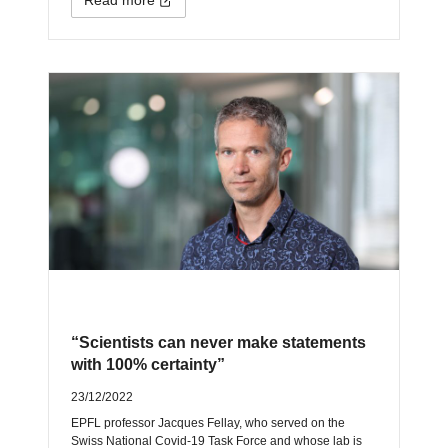
“Scientists can never make statements
with 100% certainty”
23/12/2022
EPFL professor Jacques Fellay, who served on the
Swiss National Covid-19 Task Force and whose lab is