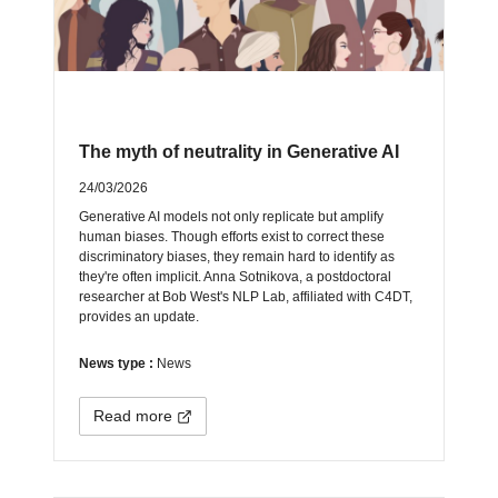
The myth of neutrality in Generative AI
24/03/2026
Generative AI models not only replicate but amplify
human biases. Though efforts exist to correct these
discriminatory biases, they remain hard to identify as
they're often implicit. Anna Sotnikova, a postdoctoral
researcher at Bob West's NLP Lab, affiliated with C4DT,
provides an update.
News type :
News
Read more