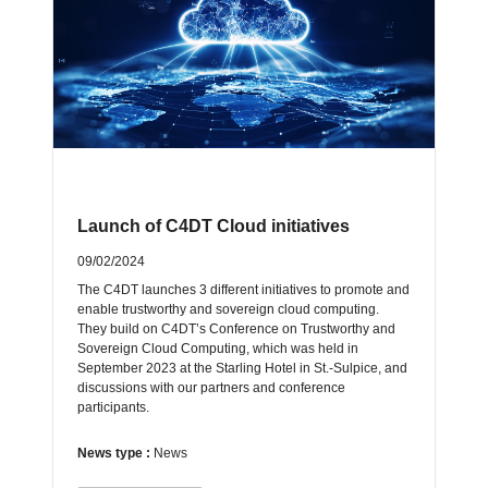
Launch of C4DT Cloud initiatives
09/02/2024
The C4DT launches 3 different initiatives to promote and
enable trustworthy and sovereign cloud computing.
They build on C4DT’s Conference on Trustworthy and
Sovereign Cloud Computing, which was held in
September 2023 at the Starling Hotel in St.-Sulpice, and
discussions with our partners and conference
participants.
News type :
News