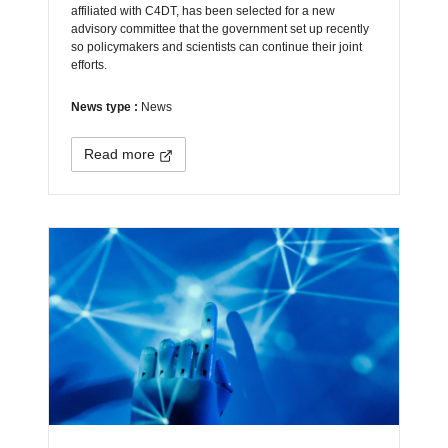
affiliated with C4DT, has been selected for a new
advisory committee that the government set up recently
so policymakers and scientists can continue their joint
efforts.
News type :
News
Read more