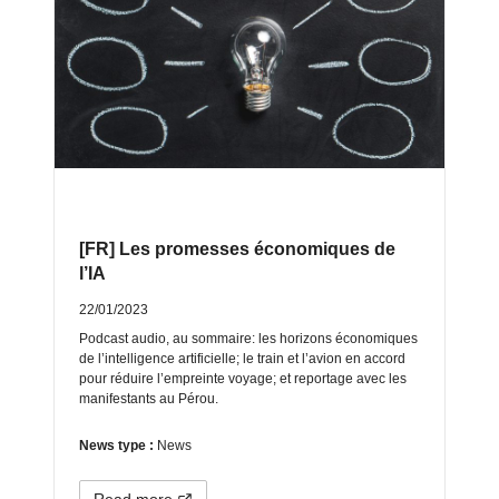
[FR] Les promesses économiques de
l’IA
22/01/2023
Podcast audio, au sommaire: les horizons économiques
de l’intelligence artificielle; le train et l’avion en accord
pour réduire l’empreinte voyage; et reportage avec les
manifestants au Pérou.
News type :
News
Read more