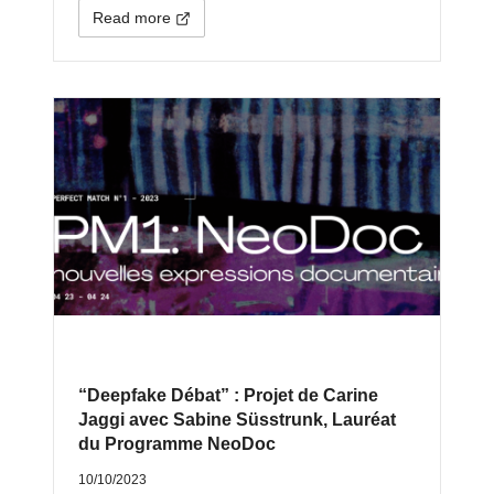
Read more
“Deepfake Débat” : Projet de Carine
Jaggi avec Sabine Süsstrunk, Lauréat
du Programme NeoDoc
10/10/2023