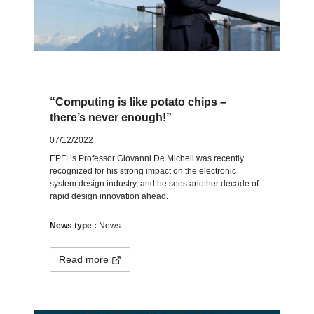
“Computing is like potato chips –
there’s never enough!”
07/12/2022
EPFL’s Professor Giovanni De Micheli was recently
recognized for his strong impact on the electronic
system design industry, and he sees another decade of
rapid design innovation ahead.
News type :
News
Read more