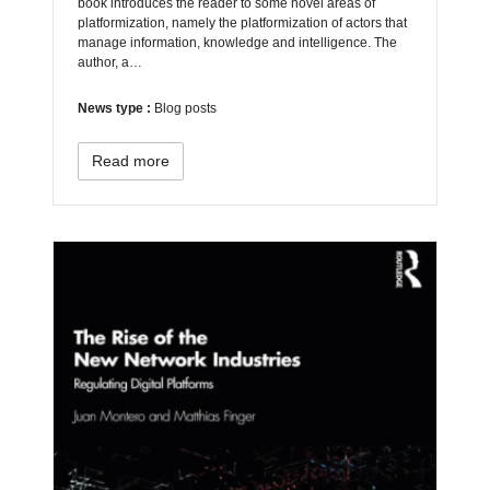
book introduces the reader to some novel areas of
platformization, namely the platformization of actors that
manage information, knowledge and intelligence. The
author, a…
News type :
Blog posts
Read more