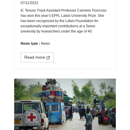
07/11/2022
IC Tenure Track Assistant Professor Carmela Troncoso
has won this year’s EPFL Latsis University Prize. She
has been recognized by the Latsis Foundation for
exceptionally important contributions at a Swiss
university by researchers under the age of 40.
News type :
News
Read more