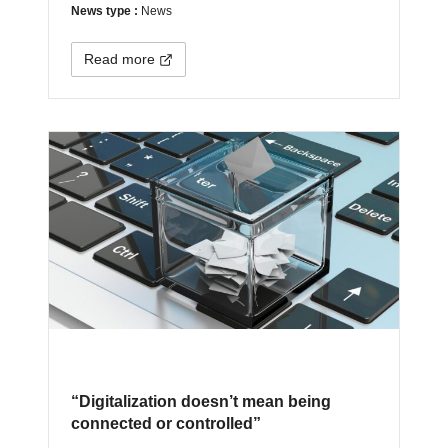
News type :
News
Read more
“Digitalization doesn’t mean being
connected or controlled”