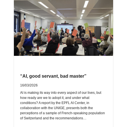
“AI, good servant, bad master”
16/03/2026
AI is making its way into every aspect of our lives, but
how ready are we to adopt it, and under what
conditions? A report by the EPFL AI Center, in
collaboration with the UNIGE, presents both the
perceptions of a sample of French-speaking population
of Switzerland and the recommendations…