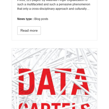
such a multifaceted and such a pervasive phenomenon
that only a cross-disciplinary approach and culturally…
News type :
Blog posts
Read more