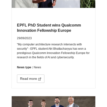
EPFL PhD Student wins Qualcomm
Innovation Fellowship Europe
29/09/2023
"My computer architecture research intersects with
security" - EPFL student Atri Bhattacharyya has won a
prestigious Qualcomm Innovation Fellowship Europe for
research in the fields of AI and cybersecurity.
News type :
News
Read more