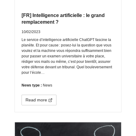
[FR] Intelligence artificielle : le grand
remplacement ?
10/02/2023
Le service d’intelligence artificielle ChatGPT fascine la
planète. Et pour cause : posez-lui la question que vous
voulez et la machine vous répondra suffisamment bien
pour passer un examen universitaire à votre place,
rédiger vos mails ou même, c’est pour bientôt, assurer
votre défense devant un tribunal. Quel bouleversement
pour l’école…
News type :
News
Read more