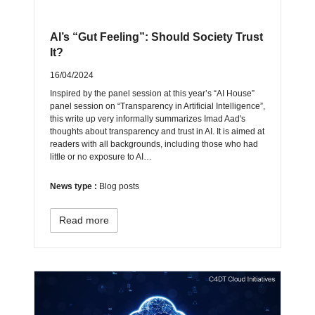
AI’s “Gut Feeling”: Should Society Trust
It?
16/04/2024
Inspired by the panel session at this year’s “AI House”
panel session on “Transparency in Artificial Intelligence”,
this write up very informally summarizes Imad Aad's
thoughts about transparency and trust in AI. It is aimed at
readers with all backgrounds, including those who had
little or no exposure to AI…
News type :
Blog posts
Read more