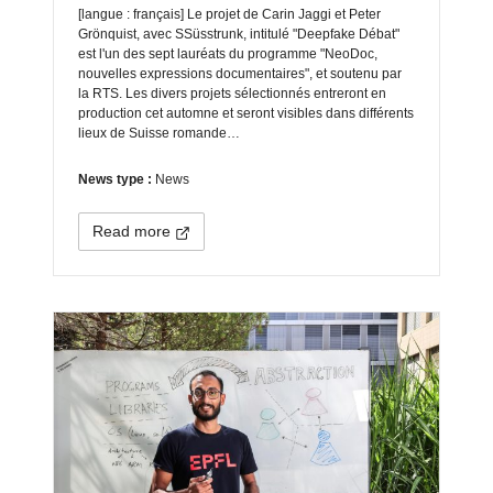
[langue : français] Le projet de Carin Jaggi et Peter
Grönquist, avec SSüsstrunk, intitulé "Deepfake Débat"
est l'un des sept lauréats du programme "NeoDoc,
nouvelles expressions documentaires", et soutenu par
la RTS. Les divers projets sélectionnés entreront en
production cet automne et seront visibles dans différents
lieux de Suisse romande…
News type :
News
Read more