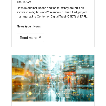
15/01/2026
How do our institutions and the trust they are built on
evolve in a digital world? Interview of Imad Aad, project
manager at the Center for Digital Trust (C4DT) at EPFL.
News type :
News
Read more