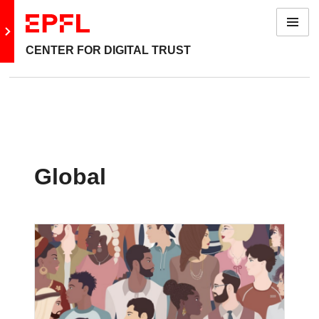
Menu
Go to main site
CENTER FOR DIGITAL TRUST
Global