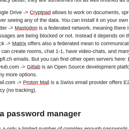
ivacy better, they are sometimes not as well finished as 
gle Drive ->
Cryptpad
allows to work on documents, spr
ver seeing any of the data. You can install it on your own
tter ->
Mastodon
is a federated network, meaning there i
sages are being blocked or not. Instead it depends on th
ck ->
Matrix
offers also a federated mean to communicat
 can create rooms, chat 1-1, have video-chats, and man
fl.ch emails. But you can find other open servers here:
Hub.com ->
Gitlab
is an Open Source development platfor
y more options.
il.com ->
Proton Mail
is a Swiss email provider offers E2
icy (no tracking).
 a password manager
s a only a limited number of complex-enough passwords th