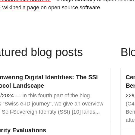
e
Wikipedia page
on open source software
tured blog posts
Bl
wering Digital Identities: The SSI
Cen
ocol Landscape
Be
6/2024
—
In this fourth part of the blog
22/
s “Swiss e-ID journey”, we give an overview
(C4
e Self-Sovereign Identity (SSI) [10] lands...
Ben
atte
rity Evaluations