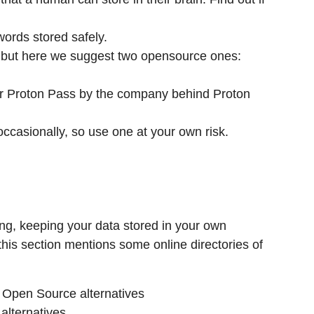
ords stored safely.
, but here we suggest two opensource ones:
or Proton Pass by the company behind Proton
ccasionally, so use one at your own risk.
ing, keeping your data stored in your own
this section mentions some online directories of
g Open Source alternatives
alternatives