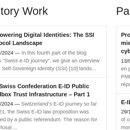
tory Work
Pa
wering Digital Identities: The SSI
Pro
ocol Landscape
mie
cyb
6/2024
—
In this fourth part of the blog
s “Swiss e-ID journey”, we give an overview
13/
e Self-Sovereign Identity (SSI) [10] lands...
en p
PME,
rép
Swiss Confederation E-ID Public
box Trust Infrastructure – Part 1
E-
3/2024
—
Switzerland’s E-ID journey so far
21, the Swiss E-ID law proposition was
29/
ted by a public referendum. The reason for
of 
fusal ...
mor