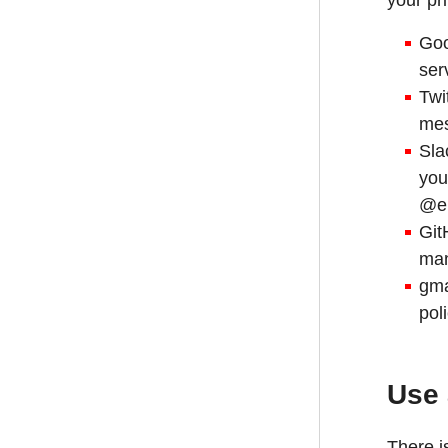
your pr
Goo
ser
Twi
mes
Sla
you
@ep
Git
man
gma
pol
Use
There i