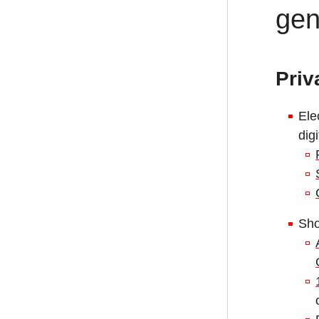
gen
Priv
Ele
dig
Sho