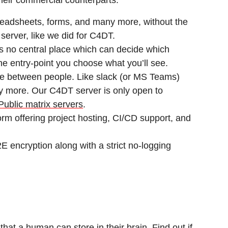
their commercial counterparts.
eadsheets, forms, and many more, without the
 server, like we did for C4DT.
s no central place which can decide which
e entry-point you choose what you’ll see.
e between people. Like slack (or MS Teams)
y more. Our C4DT server is only open to
Public matrix servers
.
m offering project hosting, CI/CD support, and
E encryption along with a strict no-logging
at a human can store in their brain. Find out if