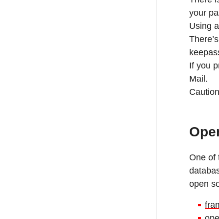
your p
Using a
There’s
keepass
If you 
Mail.
Caution
Open
One of 
databas
open so
fra
ope