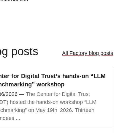
og posts
All Factory blog posts
ter for Digital Trust’s hands‑on “LLM
nchmarking” workshop
06/2026
—
The Center for Digital Trust
DT) hosted the hands‑on workshop “LLM
chmarking” on May 19th 2026. Thirteen
ndees ...