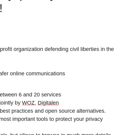
!
ofit organization defending civil liberties in the
safer online communications
 between 6 and 20 services
jointly by
WOZ
,
Digitalen
best practices and open source alternatives.
e most important tools to protect your privacy