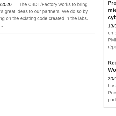
Pro
1/2020
—
The C4DT/Factory works to bring
mie
s great ideas to our partners. We do so by
cyb
ng on the existing code created in the labs.
..
13/
en p
PME,
rép
Rec
Wo
30/
hos
Pre
part