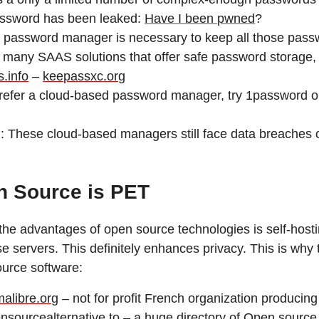
assword has been leaked:
Have I been pwned
?
 password manager is necessary to keep all those passw
 many SAAS solutions that offer safe password storage
.info
–
keepassxc.org
prefer a cloud-based password manager, try 1password 
: These cloud-based managers still face data breaches o
 Source is PET
the advantages of open source technologies is self-host
e servers. This definitely enhances privacy. This is why 
urce software:
malibre.org
– not for profit French organization producin
nsourcealternative.to
– a huge directory of Open source 