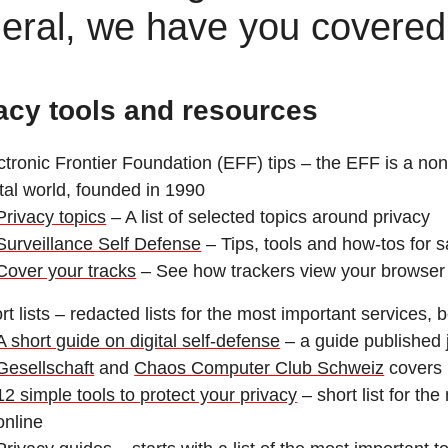
eral, we have you covered
acy tools and resources
ctronic Frontier Foundation (EFF) tips – the EFF is a nonpr
ital world, founded in 1990
Privacy topics
– A list of selected topics around privacy
Surveillance Self Defense
– Tips, tools and how-tos for 
Cover your tracks
– See how trackers view your browser
rt lists – redacted lists for the most important services,
A short guide on digital self-defense
– a guide published 
Gesellschaft
and
Chaos Computer Club Schweiz
covers 
12 simple tools to protect your privacy
– short list for th
online