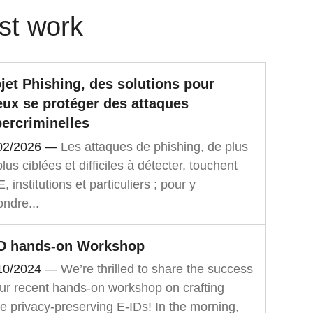
st work
jet Phishing, des solutions pour
ux se protéger des attaques
ercriminelles
02/2026
—
Les attaques de phishing, de plus
lus ciblées et difficiles à détecter, touchent
 institutions et particuliers ; pour y
ondre...
ID hands-on Workshop
10/2024
—
We’re thrilled to share the success
our recent hands-on workshop on crafting
e privacy-preserving E-IDs! In the morning,