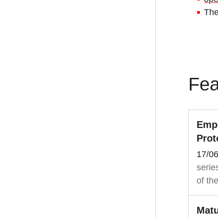
Th
Fea
Empo
Prot
17/0
serie
of th
Matu