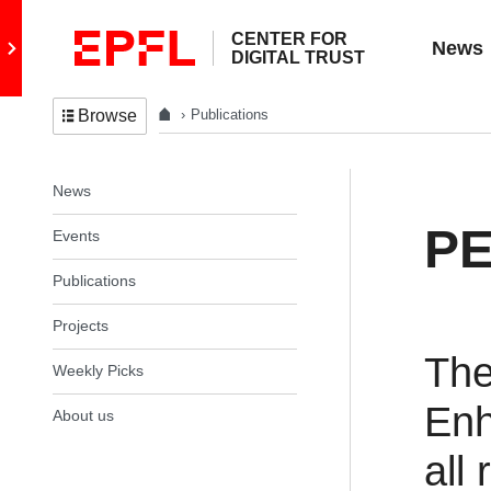
CENTER FOR
Go to main site
News
DIGITAL TRUST
Publications
Browse
In the same section
News
PE
Events
Publications
Projects
The
Weekly Picks
Enh
About us
all 