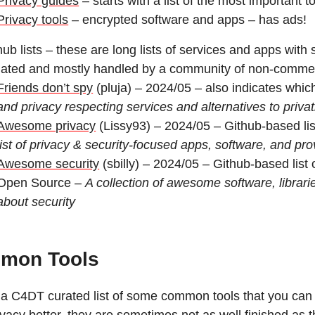
Privacy guides
– starts with a list of the most important 
Privacy tools
– encrypted software and apps – has ads!
hub lists – these are long lists of services and apps with 
ated and mostly handled by a community of non-commer
Friends don’t spy
(pluja) – 2024/05 – also indicates whic
and privacy respecting services and alternatives to privat
Awesome privacy
(Lissy93) – 2024/05 – Github-based list 
list of privacy & security-focused apps, software, and pro
Awesome security
(sbilly) – 2024/05 – Github-based list 
Open Source –
A collection of awesome software, librar
about security
mon Tools
 a C4DT curated list of some common tools that you can u