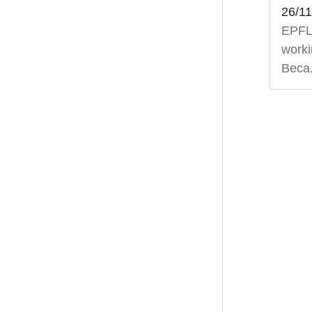
26/1
EPFL’
worki
Beca.