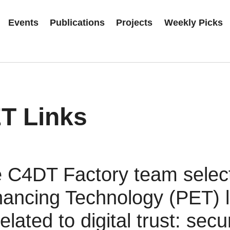
Events
Publications
Projects
Weekly Picks
T Links
 C4DT Factory team selec
ancing Technology (PET) li
related to digital trust: secur