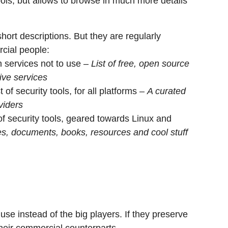
tools, but allows to browse in much more details
short descriptions. But they are regularly
cial people:
h services not to use –
List of free, open source
ive services
of security tools, for all platforms –
A curated
viders
of security tools, geared towards Linux and
ies, documents, books, resources and cool stuff
se instead of the big players. If they preserve