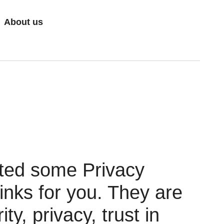
About us
ted some Privacy
nks for you. They are
ity, privacy, trust in