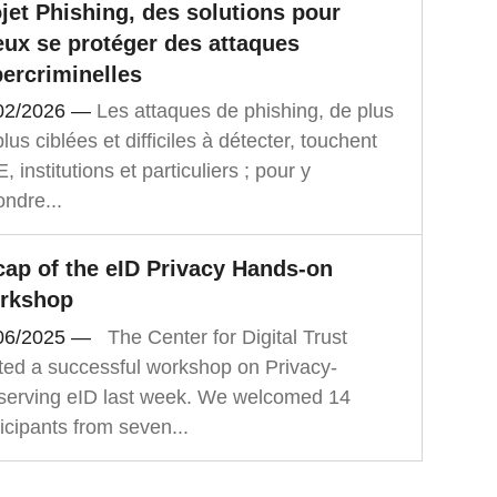
jet Phishing, des solutions pour
ux se protéger des attaques
ercriminelles
02/2026
—
Les attaques de phishing, de plus
lus ciblées et difficiles à détecter, touchent
 institutions et particuliers ; pour y
ondre...
ap of the eID Privacy Hands-on
rkshop
06/2025
—
The Center for Digital Trust
ted a successful workshop on Privacy-
serving eID last week. We welcomed 14
icipants from seven...