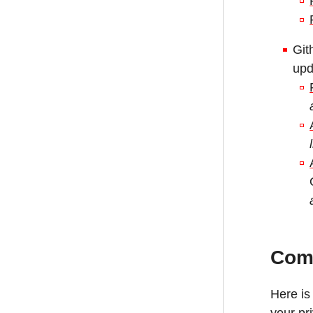
Git
upd
Com
Here is