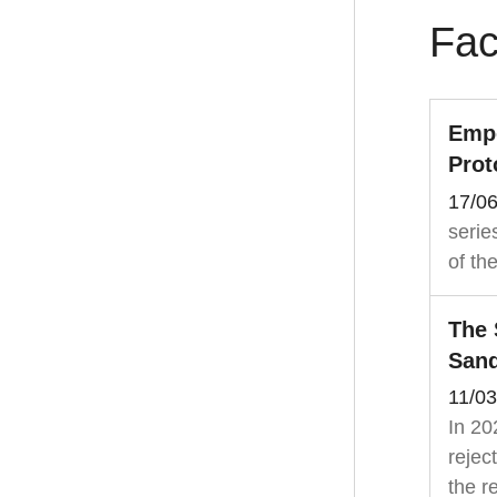
Fac
Empo
Prot
17/0
serie
of th
The 
Sand
11/0
In 20
rejec
the re